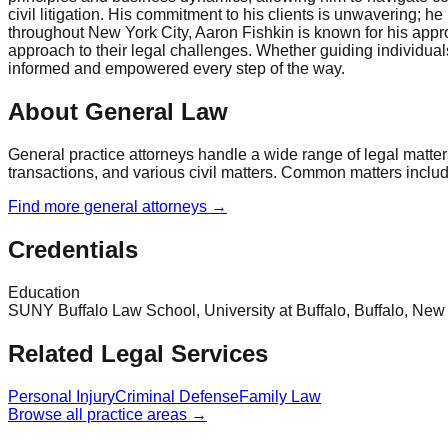
civil litigation. His commitment to his clients is unwavering; 
throughout New York City, Aaron Fishkin is known for his appr
approach to their legal challenges. Whether guiding individual
informed and empowered every step of the way.
About General Law
General practice attorneys handle a wide range of legal matter
transactions, and various civil matters. Common matters include 
Find more
general
attorneys →
Credentials
Education
SUNY Buffalo Law School, University at Buffalo, Buffalo, Ne
Related Legal Services
Personal Injury
Criminal Defense
Family Law
Browse all practice areas →