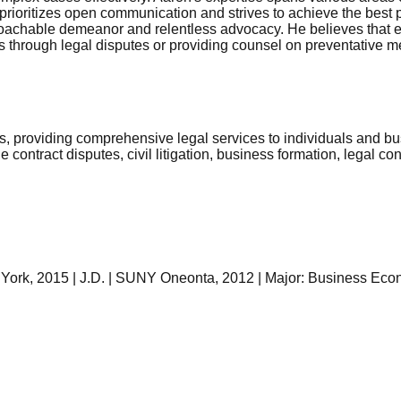
he prioritizes open communication and strives to achieve the best
oachable demeanor and relentless advocacy. He believes that ev
s through legal disputes or providing counsel on preventative mea
s, providing comprehensive legal services to individuals and bu
contract disputes, civil litigation, business formation, legal con
w York, 2015 | J.D. | SUNY Oneonta, 2012 | Major: Business Ec