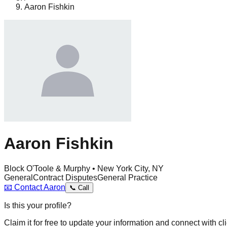
Aaron Fishkin
Aaron Fishkin
Block O'Toole & Murphy • New York City, NY
General
Contract Disputes
General Practice
📧
Contact
Aaron
📞
Call
Is this your profile?
Claim it for free to update your information and connect with cli