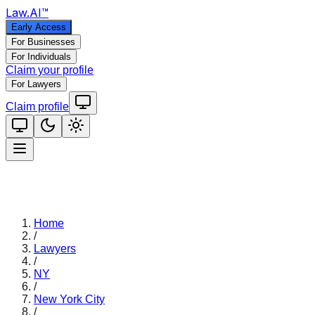
Law
.AI
™
Early Access
For Businesses
For Individuals
Claim your profile
For Lawyers
Claim profile
Home
/
Lawyers
/
NY
/
New York City
/