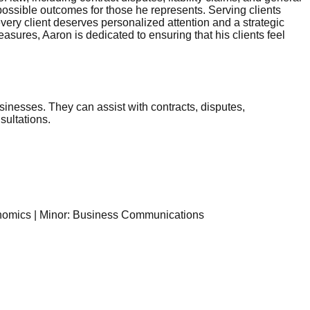
 possible outcomes for those he represents. Serving clients
ery client deserves personalized attention and a strategic
sures, Aaron is dedicated to ensuring that his clients feel
sinesses. They can assist with contracts, disputes,
sultations.
onomics | Minor: Business Communications