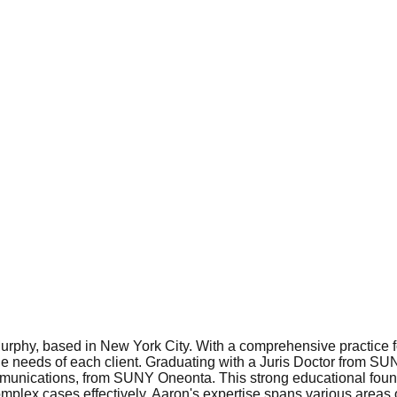
urphy, based in New York City. With a comprehensive practice f
ique needs of each client. Graduating with a Juris Doctor from 
unications, from SUNY Oneonta. This strong educational found
lex cases effectively. Aaron's expertise spans various areas of 