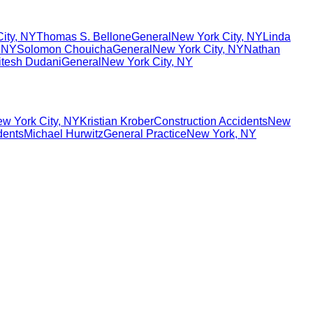
ity
,
NY
Thomas S. Bellone
General
New York City
,
NY
Linda
,
NY
Solomon Chouicha
General
New York City
,
NY
Nathan
itesh Dudani
General
New York City
,
NY
w York City
,
NY
Kristian Krober
Construction Accidents
New
dents
Michael Hurwitz
General Practice
New York
,
NY