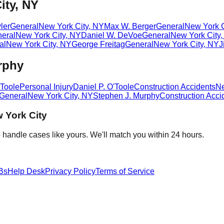
ity, NY
ler
General
New York City
,
NY
Max W. Berger
General
New York C
eral
New York City
,
NY
Daniel W. DeVoe
General
New York City
al
New York City
,
NY
George Freitag
General
New York City
,
NY
J
rphy
'Toole
Personal Injury
Daniel P. O'Toole
Construction Accidents
Ne
General
New York City
,
NY
Stephen J. Murphy
Construction Acci
 York City
 handle cases like yours. We'll match you within 24 hours.
Bs
Help Desk
Privacy Policy
Terms of Service