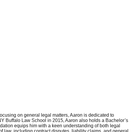
ocusing on general legal matters, Aaron is dedicated to
SUNY Buffalo Law School in 2015, Aaron also holds a Bachelor’s
ation equips him with a keen understanding of both legal
law, including contract disputes, liability claims, and general