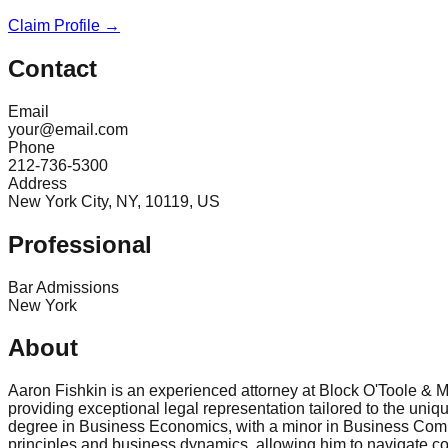
Claim Profile →
Contact
Email
your@email.com
Phone
212-736-5300
Address
New York City, NY, 10119, US
Professional
Bar Admissions
New York
About
Aaron Fishkin is an experienced attorney at Block O'Toole & M
providing exceptional legal representation tailored to the un
degree in Business Economics, with a minor in Business Comm
principles and business dynamics, allowing him to navigate comp