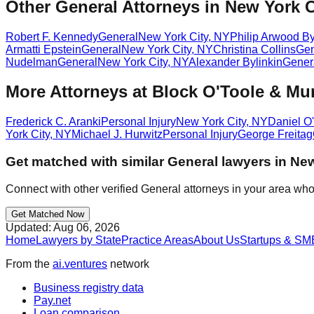
Other General Attorneys in New York C
Robert F. Kennedy
General
New York City
,
NY
Philip Arwood By
Armatti Epstein
General
New York City
,
NY
Christina Collins
Gen
Nudelman
General
New York City
,
NY
Alexander Bylinkin
Gener
More Attorneys at
Block O'Toole & Mu
Frederick C. Aranki
Personal Injury
New York City
,
NY
Daniel O
York City
,
NY
Michael J. Hurwitz
Personal Injury
George Freitag
Get matched with similar
General
lawyers in
New
Connect with other verified
General
attorneys in your area who
Get Matched Now
Updated:
Aug 06, 2026
Home
Lawyers by State
Practice Areas
About Us
Startups & SM
From the
ai.ventures
network
Business registry data
Pay.net
Loan comparison