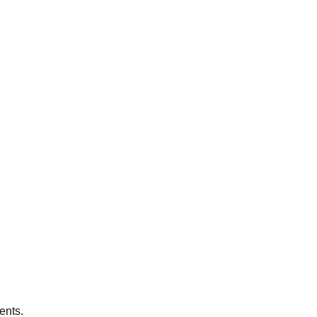
ents.