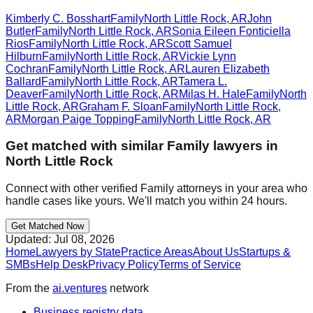
Kimberly C. Bosshart
Family
North Little Rock
,
AR
John
Butler
Family
North Little Rock
,
AR
Sonia Eileen Fonticiella
Rios
Family
North Little Rock
,
AR
Scott Samuel
Hilburn
Family
North Little Rock
,
AR
Vickie Lynn
Cochran
Family
North Little Rock
,
AR
Lauren Elizabeth
Ballard
Family
North Little Rock
,
AR
Tamera L.
Deaver
Family
North Little Rock
,
AR
Milas H. Hale
Family
North
Little Rock
,
AR
Graham F. Sloan
Family
North Little Rock
,
AR
Morgan Paige Topping
Family
North Little Rock
,
AR
Get matched with similar
Family
lawyers in
North Little Rock
Connect with other verified
Family
attorneys in your area who
handle cases like yours. We'll match you within 24 hours.
Get Matched Now
Updated:
Jul 08, 2026
Home
Lawyers by State
Practice Areas
About Us
Startups &
SMBs
Help Desk
Privacy Policy
Terms of Service
From the
ai.ventures
network
Business registry data