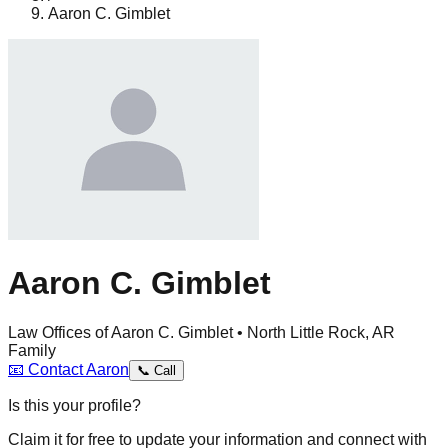
Aaron C. Gimblet
Aaron C. Gimblet
Law Offices of Aaron C. Gimblet • North Little Rock, AR
Family
📧
Contact
Aaron
📞
Call
Is this your profile?
Claim it for free to update your information and connect with