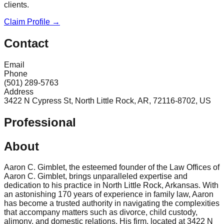
clients.
Claim Profile →
Contact
Email
Phone
(501) 289-5763
Address
3422 N Cypress St, North Little Rock, AR, 72116-8702, US
Professional
About
Aaron C. Gimblet, the esteemed founder of the Law Offices of
Aaron C. Gimblet, brings unparalleled expertise and
dedication to his practice in North Little Rock, Arkansas. With
an astonishing 170 years of experience in family law, Aaron
has become a trusted authority in navigating the complexities
that accompany matters such as divorce, child custody,
alimony, and domestic relations. His firm, located at 3422 N