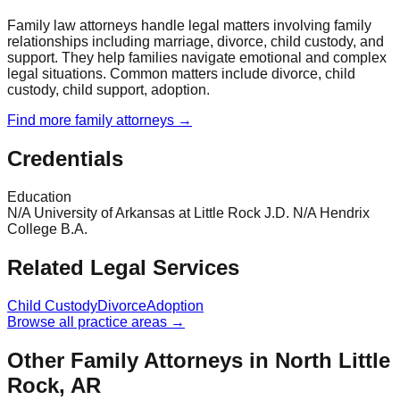
Family law attorneys handle legal matters involving family
relationships including marriage, divorce, child custody, and
support. They help families navigate emotional and complex
legal situations. Common matters include divorce, child
custody, child support, adoption.
Find more
family
attorneys →
Credentials
Education
N/A University of Arkansas at Little Rock J.D. N/A Hendrix
College B.A.
Related Legal Services
Child Custody
Divorce
Adoption
Browse all practice areas →
Other Family Attorneys in North Little
Rock, AR