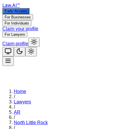
Law
.AI
™
Early Access
For Businesses
For Individuals
Claim your profile
For Lawyers
Claim profile
Home
/
Lawyers
/
AR
/
North Little Rock
/