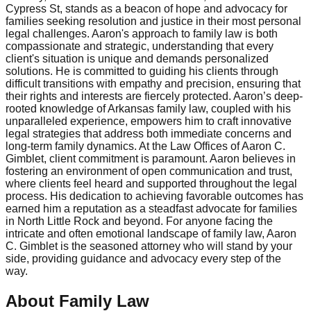
Cypress St, stands as a beacon of hope and advocacy for
families seeking resolution and justice in their most personal
legal challenges. Aaron's approach to family law is both
compassionate and strategic, understanding that every
client's situation is unique and demands personalized
solutions. He is committed to guiding his clients through
difficult transitions with empathy and precision, ensuring that
their rights and interests are fiercely protected. Aaron’s deep-
rooted knowledge of Arkansas family law, coupled with his
unparalleled experience, empowers him to craft innovative
legal strategies that address both immediate concerns and
long-term family dynamics. At the Law Offices of Aaron C.
Gimblet, client commitment is paramount. Aaron believes in
fostering an environment of open communication and trust,
where clients feel heard and supported throughout the legal
process. His dedication to achieving favorable outcomes has
earned him a reputation as a steadfast advocate for families
in North Little Rock and beyond. For anyone facing the
intricate and often emotional landscape of family law, Aaron
C. Gimblet is the seasoned attorney who will stand by your
side, providing guidance and advocacy every step of the
way.
About Family Law