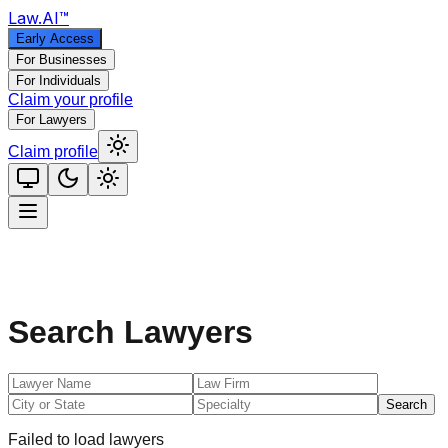
Law
.AI
™
Early Access
For Businesses
For Individuals
Claim your profile
For Lawyers
Claim profile
Search Lawyers
Search
Failed to load lawyers