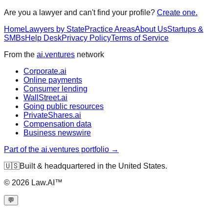
Are you a lawyer and can't find your profile?
Create one.
Home
Lawyers by State
Practice Areas
About Us
Startups &
SMBs
Help Desk
Privacy Policy
Terms of Service
From the
ai.ventures
network
Corporate.ai
Online payments
Consumer lending
WallStreet.ai
Going public resources
PrivateShares.ai
Compensation data
Business newswire
Part of the ai.ventures portfolio →
🇺🇸
Built & headquartered in the United States.
©
2026
Law.AI™
💬