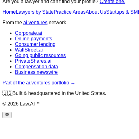
Are you a lawyer and can't find your profile?
Create one.
Home
Lawyers by State
Practice Areas
About Us
Startups & SM
From the
ai.ventures
network
Corporate.ai
Online payments
Consumer lending
WallStreet.ai
Going public resources
PrivateShares.ai
Compensation data
Business newswire
Part of the ai.ventures portfolio →
🇺🇸
Built & headquartered in the United States.
©
2026
Law.AI™
💬