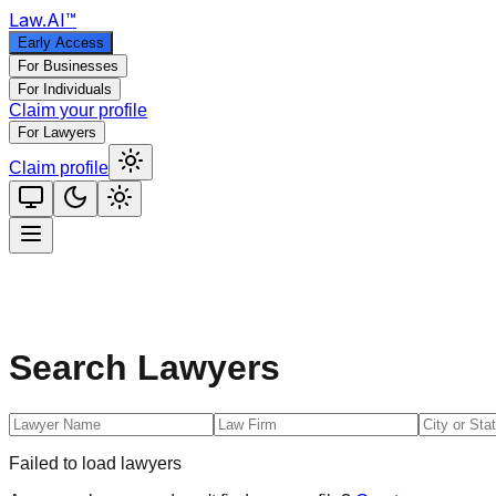
Law
.AI
™
Early Access
For Businesses
For Individuals
Claim your profile
For Lawyers
Claim profile
Search Lawyers
Failed to load lawyers