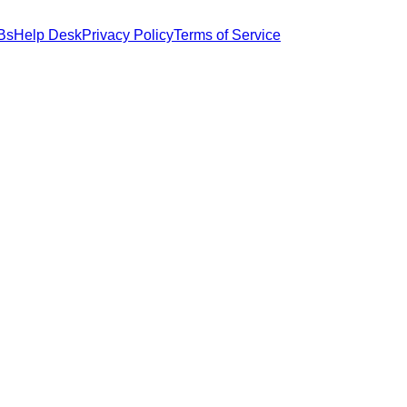
Bs
Help Desk
Privacy Policy
Terms of Service