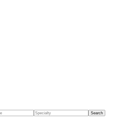
Search