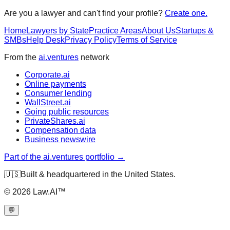
Are you a lawyer and can't find your profile?
Create one.
Home
Lawyers by State
Practice Areas
About Us
Startups &
SMBs
Help Desk
Privacy Policy
Terms of Service
From the
ai.ventures
network
Corporate.ai
Online payments
Consumer lending
WallStreet.ai
Going public resources
PrivateShares.ai
Compensation data
Business newswire
Part of the ai.ventures portfolio →
🇺🇸
Built & headquartered in the United States.
©
2026
Law.AI™
💬