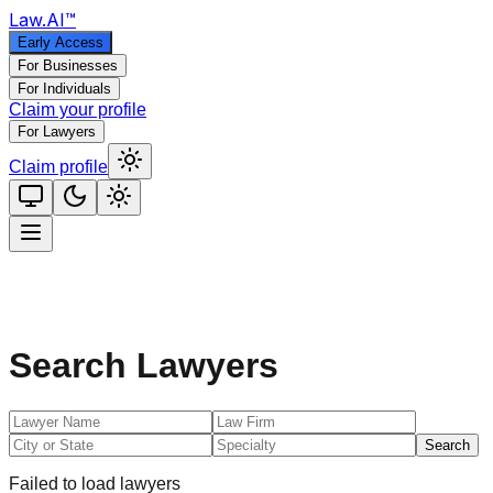
Law
.AI
™
Early Access
For Businesses
For Individuals
Claim your profile
For Lawyers
Claim profile
Search Lawyers
Search
Failed to load lawyers