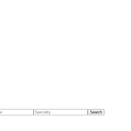
Search