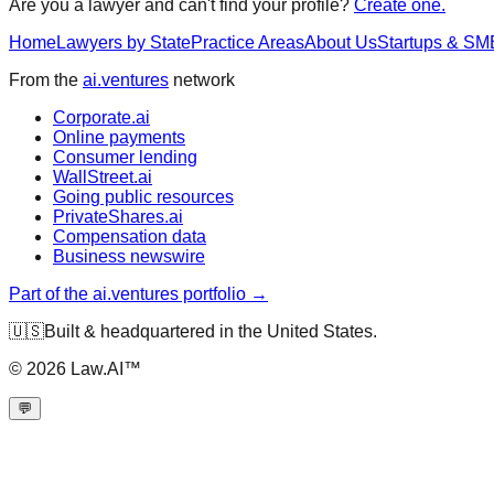
Are you a lawyer and can't find your profile?
Create one.
Home
Lawyers by State
Practice Areas
About Us
Startups & SM
From the
ai.ventures
network
Corporate.ai
Online payments
Consumer lending
WallStreet.ai
Going public resources
PrivateShares.ai
Compensation data
Business newswire
Part of the ai.ventures portfolio →
🇺🇸
Built & headquartered in the United States.
©
2026
Law.AI™
💬