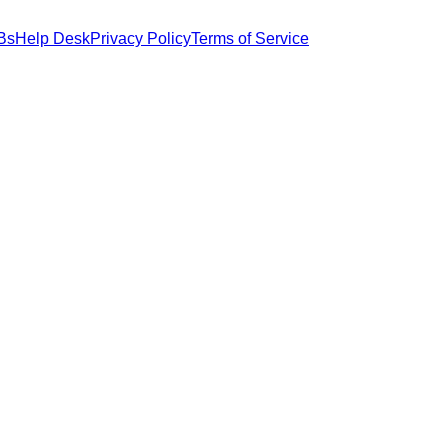
Bs
Help Desk
Privacy Policy
Terms of Service