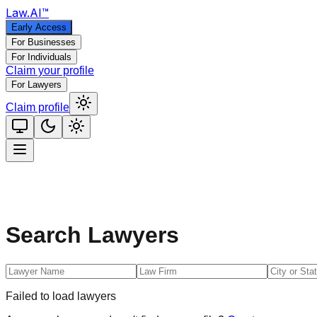
Law
.AI
™
Early Access
For Businesses
For Individuals
Claim your profile
For Lawyers
Claim profile
Search Lawyers
Failed to load lawyers