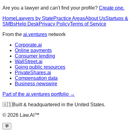
Are you a lawyer and can't find your profile?
Create one.
Home
Lawyers by State
Practice Areas
About Us
Startups &
SMBs
Help Desk
Privacy Policy
Terms of Service
From the
ai.ventures
network
Corporate.ai
Online payments
Consumer lending
WallStreet.ai
Going public resources
PrivateShares.ai
Compensation data
Business newswire
Part of the ai.ventures portfolio →
🇺🇸
Built & headquartered in the United States.
©
2026
Law.AI™
💬