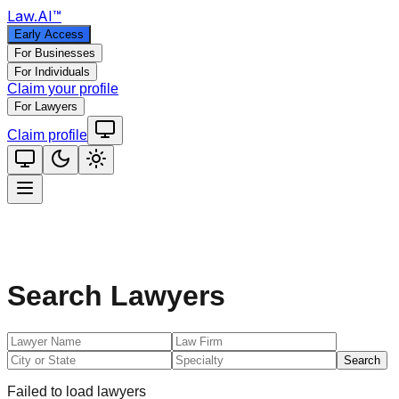
Law
.AI
™
Early Access
For Businesses
For Individuals
Claim your profile
For Lawyers
Claim profile
Search Lawyers
Search
Failed to load lawyers