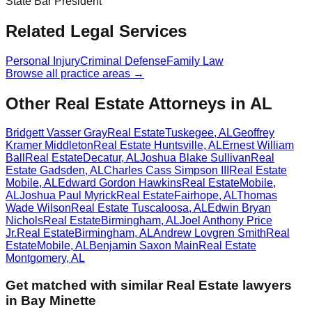
State Bar President
Related Legal Services
Personal Injury
Criminal Defense
Family Law
Browse all practice areas →
Other Real Estate Attorneys in AL
Bridgett Vasser Gray
Real Estate
Tuskegee
,
AL
Geoffrey
Kramer Middleton
Real Estate
Huntsville
,
AL
Ernest William
Ball
Real Estate
Decatur
,
AL
Joshua Blake Sullivan
Real
Estate
Gadsden
,
AL
Charles Cass Simpson III
Real Estate
Mobile
,
AL
Edward Gordon Hawkins
Real Estate
Mobile
,
AL
Joshua Paul Myrick
Real Estate
Fairhope
,
AL
Thomas
Wade Wilson
Real Estate
Tuscaloosa
,
AL
Edwin Bryan
Nichols
Real Estate
Birmingham
,
AL
Joel Anthony Price
Jr.
Real Estate
Birmingham
,
AL
Andrew Lovgren Smith
Real
Estate
Mobile
,
AL
Benjamin Saxon Main
Real Estate
Montgomery
,
AL
Get matched with similar
Real Estate
lawyers
in
Bay Minette