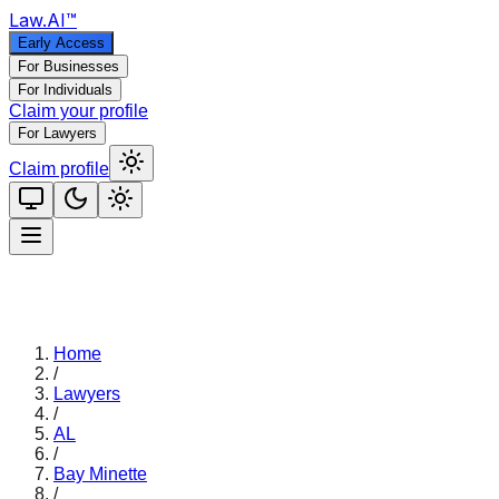
Law
.AI
™
Early Access
For Businesses
For Individuals
Claim your profile
For Lawyers
Claim profile
Home
/
Lawyers
/
AL
/
Bay Minette
/