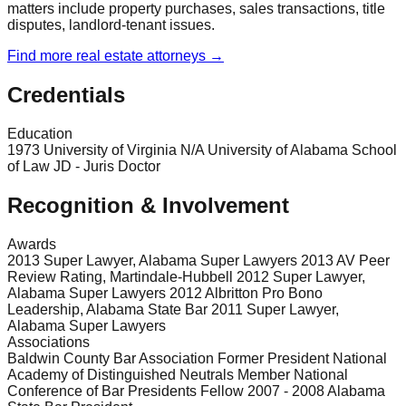
matters include property purchases, sales transactions, title
disputes, landlord-tenant issues.
Find more
real estate
attorneys →
Credentials
Education
1973 University of Virginia N/A University of Alabama School
of Law JD - Juris Doctor
Recognition & Involvement
Awards
2013 Super Lawyer, Alabama Super Lawyers 2013 AV Peer
Review Rating, Martindale-Hubbell 2012 Super Lawyer,
Alabama Super Lawyers 2012 Albritton Pro Bono
Leadership, Alabama State Bar 2011 Super Lawyer,
Alabama Super Lawyers
Associations
Baldwin County Bar Association Former President National
Academy of Distinguished Neutrals Member National
Conference of Bar Presidents Fellow 2007 - 2008 Alabama