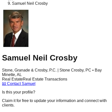
Samuel Neil Crosby
Samuel Neil Crosby
Stone, Granade & Crosby, P.C. | Stone Crosby, PC • Bay
Minette, AL
Real Estate
Real Estate Transactions
📧
Contact
Samuel
Is this your profile?
Claim it for free to update your information and connect with
clients.