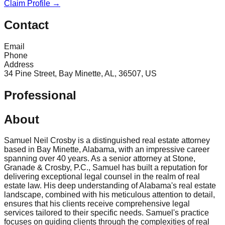
Claim Profile →
Contact
Email
Phone
Address
34 Pine Street, Bay Minette, AL, 36507, US
Professional
About
Samuel Neil Crosby is a distinguished real estate attorney
based in Bay Minette, Alabama, with an impressive career
spanning over 40 years. As a senior attorney at Stone,
Granade & Crosby, P.C., Samuel has built a reputation for
delivering exceptional legal counsel in the realm of real
estate law. His deep understanding of Alabama's real estate
landscape, combined with his meticulous attention to detail,
ensures that his clients receive comprehensive legal
services tailored to their specific needs. Samuel's practice
focuses on guiding clients through the complexities of real