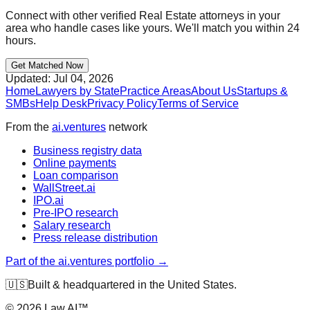
Connect with other verified
Real Estate
attorneys in your
area who handle cases like yours. We'll match you within 24
hours.
Get Matched Now
Updated:
Jul 04, 2026
Home
Lawyers by State
Practice Areas
About Us
Startups &
SMBs
Help Desk
Privacy Policy
Terms of Service
From the
ai.ventures
network
Business registry data
Online payments
Loan comparison
WallStreet.ai
IPO.ai
Pre-IPO research
Salary research
Press release distribution
Part of the ai.ventures portfolio →
🇺🇸
Built & headquartered in the United States.
©
2026
Law.AI™