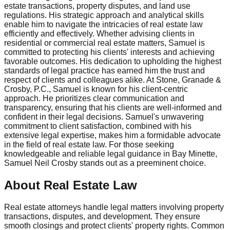
estate transactions, property disputes, and land use
regulations. His strategic approach and analytical skills
enable him to navigate the intricacies of real estate law
efficiently and effectively. Whether advising clients in
residential or commercial real estate matters, Samuel is
committed to protecting his clients' interests and achieving
favorable outcomes. His dedication to upholding the highest
standards of legal practice has earned him the trust and
respect of clients and colleagues alike. At Stone, Granade &
Crosby, P.C., Samuel is known for his client-centric
approach. He prioritizes clear communication and
transparency, ensuring that his clients are well-informed and
confident in their legal decisions. Samuel's unwavering
commitment to client satisfaction, combined with his
extensive legal expertise, makes him a formidable advocate
in the field of real estate law. For those seeking
knowledgeable and reliable legal guidance in Bay Minette,
Samuel Neil Crosby stands out as a preeminent choice.
About Real Estate Law
Real estate attorneys handle legal matters involving property
transactions, disputes, and development. They ensure
smooth closings and protect clients' property rights. Common