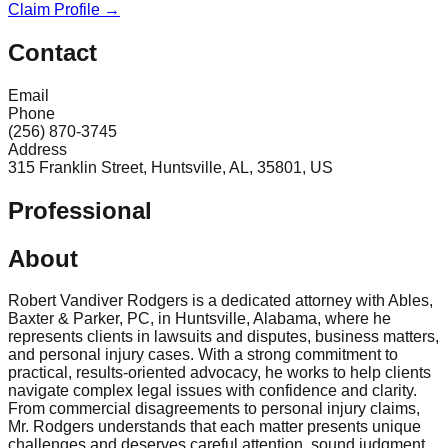
Claim Profile →
Contact
Email
Phone
(256) 870-3745
Address
315 Franklin Street, Huntsville, AL, 35801, US
Professional
About
Robert Vandiver Rodgers is a dedicated attorney with Ables,
Baxter & Parker, PC, in Huntsville, Alabama, where he
represents clients in lawsuits and disputes, business matters,
and personal injury cases. With a strong commitment to
practical, results-oriented advocacy, he works to help clients
navigate complex legal issues with confidence and clarity.
From commercial disagreements to personal injury claims,
Mr. Rodgers understands that each matter presents unique
challenges and deserves careful attention, sound judgment,