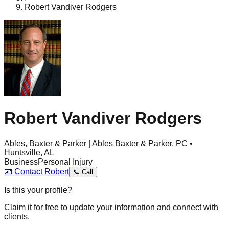
Robert Vandiver Rodgers
Robert Vandiver Rodgers
Ables, Baxter & Parker | Ables Baxter & Parker, PC •
Huntsville, AL
Business
Personal Injury
📧
Contact
Robert
📞
Call
Is this your profile?
Claim it for free to update your information and connect with
clients.