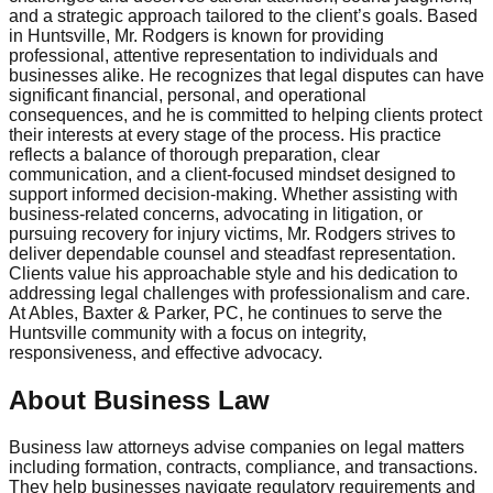
and a strategic approach tailored to the client’s goals. Based
in Huntsville, Mr. Rodgers is known for providing
professional, attentive representation to individuals and
businesses alike. He recognizes that legal disputes can have
significant financial, personal, and operational
consequences, and he is committed to helping clients protect
their interests at every stage of the process. His practice
reflects a balance of thorough preparation, clear
communication, and a client-focused mindset designed to
support informed decision-making. Whether assisting with
business-related concerns, advocating in litigation, or
pursuing recovery for injury victims, Mr. Rodgers strives to
deliver dependable counsel and steadfast representation.
Clients value his approachable style and his dedication to
addressing legal challenges with professionalism and care.
At Ables, Baxter & Parker, PC, he continues to serve the
Huntsville community with a focus on integrity,
responsiveness, and effective advocacy.
About Business Law
Business law attorneys advise companies on legal matters
including formation, contracts, compliance, and transactions.
They help businesses navigate regulatory requirements and