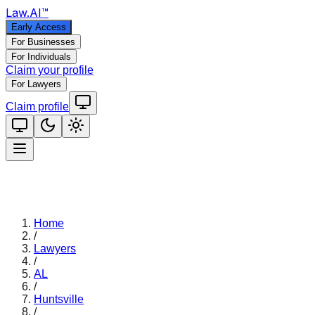
Law
.AI
™
Early Access
For Businesses
For Individuals
Claim your profile
For Lawyers
Claim profile
Home
/
Lawyers
/
AL
/
Huntsville
/