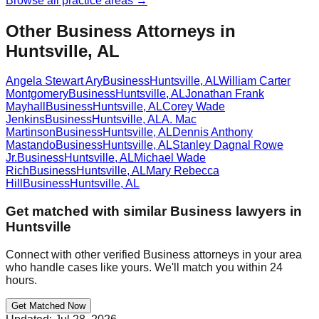
Browse all practice areas →
Other Business Attorneys in
Huntsville, AL
Angela Stewart Ary
Business
Huntsville
,
AL
William Carter
Montgomery
Business
Huntsville
,
AL
Jonathan Frank
Mayhall
Business
Huntsville
,
AL
Corey Wade
Jenkins
Business
Huntsville
,
AL
A. Mac
Martinson
Business
Huntsville
,
AL
Dennis Anthony
Mastando
Business
Huntsville
,
AL
Stanley Dagnal Rowe
Jr.
Business
Huntsville
,
AL
Michael Wade
Rich
Business
Huntsville
,
AL
Mary Rebecca
Hill
Business
Huntsville
,
AL
Get matched with similar
Business
lawyers in
Huntsville
Connect with other verified
Business
attorneys in your area
who handle cases like yours. We'll match you within 24
hours.
Get Matched Now