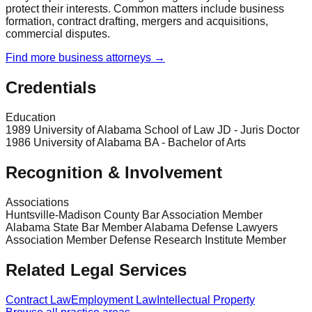
protect their interests. Common matters include business
formation, contract drafting, mergers and acquisitions,
commercial disputes.
Find more
business
attorneys →
Credentials
Education
1989 University of Alabama School of Law JD - Juris Doctor
1986 University of Alabama BA - Bachelor of Arts
Recognition & Involvement
Associations
Huntsville-Madison County Bar Association Member
Alabama State Bar Member Alabama Defense Lawyers
Association Member Defense Research Institute Member
Related Legal Services
Contract Law
Employment Law
Intellectual Property