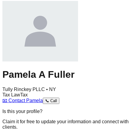
Pamela A Fuller
Tully Rinckey PLLC • NY
Tax Law
Tax
📧
Contact
Pamela
📞
Call
Is this your profile?
Claim it for free to update your information and connect with
clients.