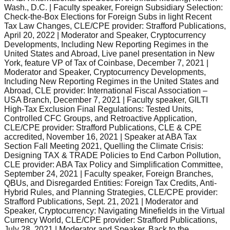
Wash., D.C. | Faculty speaker, Foreign Subsidiary Selection:
Check-the-Box Elections for Foreign Subs in light Recent
Tax Law Changes, CLE/CPE provider: Strafford Publications,
April 20, 2022 | Moderator and Speaker, Cryptocurrency
Developments, Including New Reporting Regimes in the
United States and Abroad, Live panel presentation in New
York, feature VP of Tax of Coinbase, December 7, 2021 |
Moderator and Speaker, Cryptocurrency Developments,
Including New Reporting Regimes in the United States and
Abroad, CLE provider: International Fiscal Association –
USA Branch, December 7, 2021 | Faculty speaker, GILTI
High-Tax Exclusion Final Regulations: Tested Units,
Controlled CFC Groups, and Retroactive Application,
CLE/CPE provider: Strafford Publications, CLE & CPE
accredited, November 16, 2021 | Speaker at ABA Tax
Section Fall Meeting 2021, Quelling the Climate Crisis:
Designing TAX & TRADE Policies to End Carbon Pollution,
CLE provider: ABA Tax Policy and Simplification Committee,
September 24, 2021 | Faculty speaker, Foreign Branches,
QBUs, and Disregarded Entities: Foreign Tax Credits, Anti-
Hybrid Rules, and Planning Strategies, CLE/CPE provider:
Strafford Publications, Sept. 21, 2021 | Moderator and
Speaker, Cryptocurrency: Navigating Minefields in the Virtual
Currency World, CLE/CPE provider: Strafford Publications,
July 28, 2021 | Moderator and Speaker, Back to the