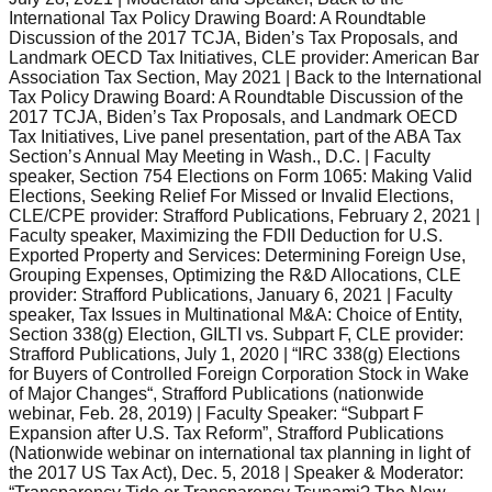
International Tax Policy Drawing Board: A Roundtable
Discussion of the 2017 TCJA, Biden’s Tax Proposals, and
Landmark OECD Tax Initiatives, CLE provider: American Bar
Association Tax Section, May 2021 | Back to the International
Tax Policy Drawing Board: A Roundtable Discussion of the
2017 TCJA, Biden’s Tax Proposals, and Landmark OECD
Tax Initiatives, Live panel presentation, part of the ABA Tax
Section’s Annual May Meeting in Wash., D.C. | Faculty
speaker, Section 754 Elections on Form 1065: Making Valid
Elections, Seeking Relief For Missed or Invalid Elections,
CLE/CPE provider: Strafford Publications, February 2, 2021 |
Faculty speaker, Maximizing the FDII Deduction for U.S.
Exported Property and Services: Determining Foreign Use,
Grouping Expenses, Optimizing the R&D Allocations, CLE
provider: Strafford Publications, January 6, 2021 | Faculty
speaker, Tax Issues in Multinational M&A: Choice of Entity,
Section 338(g) Election, GILTI vs. Subpart F, CLE provider:
Strafford Publications, July 1, 2020 | “IRC 338(g) Elections
for Buyers of Controlled Foreign Corporation Stock in Wake
of Major Changes“, Strafford Publications (nationwide
webinar, Feb. 28, 2019) | Faculty Speaker: “Subpart F
Expansion after U.S. Tax Reform”, Strafford Publications
(Nationwide webinar on international tax planning in light of
the 2017 US Tax Act), Dec. 5, 2018 | Speaker & Moderator: