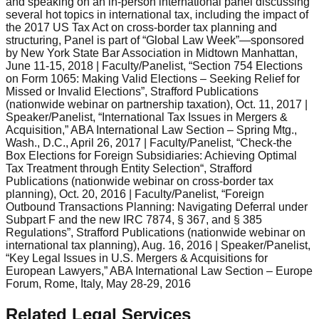
and speaking on an in-person international panel discussing
several hot topics in international tax, including the impact of
the 2017 US Tax Act on cross-border tax planning and
structuring, Panel is part of “Global Law Week”—sponsored
by New York State Bar Association in Midtown Manhattan,
June 11-15, 2018 | Faculty/Panelist, “Section 754 Elections
on Form 1065: Making Valid Elections – Seeking Relief for
Missed or Invalid Elections”, Strafford Publications
(nationwide webinar on partnership taxation), Oct. 11, 2017 |
Speaker/Panelist, “International Tax Issues in Mergers &
Acquisition,” ABA International Law Section – Spring Mtg.,
Wash., D.C., April 26, 2017 | Faculty/Panelist, “Check-the
Box Elections for Foreign Subsidiaries: Achieving Optimal
Tax Treatment through Entity Selection“, Strafford
Publications (nationwide webinar on cross-border tax
planning), Oct. 20, 2016 | Faculty/Panelist, “Foreign
Outbound Transactions Planning: Navigating Deferral under
Subpart F and the new IRC 7874, § 367, and § 385
Regulations”, Strafford Publications (nationwide webinar on
international tax planning), Aug. 16, 2016 | Speaker/Panelist,
“Key Legal Issues in U.S. Mergers & Acquisitions for
European Lawyers,” ABA International Law Section – Europe
Forum, Rome, Italy, May 28-29, 2016
Related Legal Services