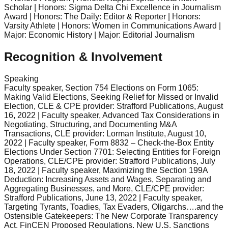
Scholar | Honors: Sigma Delta Chi Excellence in Journalism
Award | Honors: The Daily: Editor & Reporter | Honors:
Varsity Athlete | Honors: Women in Communications Award |
Major: Economic History | Major: Editorial Journalism
Recognition & Involvement
Speaking
Faculty speaker, Section 754 Elections on Form 1065:
Making Valid Elections, Seeking Relief for Missed or Invalid
Election, CLE & CPE provider: Strafford Publications, August
16, 2022 | Faculty speaker, Advanced Tax Considerations in
Negotiating, Structuring, and Documenting M&A
Transactions, CLE provider: Lorman Institute, August 10,
2022 | Faculty speaker, Form 8832 – Check-the-Box Entity
Elections Under Section 7701: Selecting Entities for Foreign
Operations, CLE/CPE provider: Strafford Publications, July
18, 2022 | Faculty speaker, Maximizing the Section 199A
Deduction: Increasing Assets and Wages, Separating and
Aggregating Businesses, and More, CLE/CPE provider:
Strafford Publications, June 13, 2022 | Faculty speaker,
Targeting Tyrants, Toadies, Tax Evaders, Oligarchs….and the
Ostensible Gatekeepers: The New Corporate Transparency
Act, FinCEN Proposed Regulations, New U.S. Sanctions