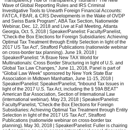
“Transparency Tide or Transparency Tsunami? The New
Wave of Global Reporting Rules and IRS Criminal
Investigative Tools to Unearth Foreign Financial Accounts:
FATCA, FBAR, & CRS Developments in the Wake of OVDP
and Swiss Bank Program”, ABA Tax Section, Nationwide
Webinar, Dec. 12, 2018 and Live at Fall Meeting, Atlanta
Georgia, Oct. 5, 2018 | Speaker/Panelist: Faculty/Panelist,
“Check-the Box Elections for Foreign Subsidiaries: Achieving
Optimal Tax Treatment through Entity Selection in light of the
2017 US Tax Act”, Strafford Publications (nationwide webinar
on cross-border tax planning). June 19, 2018 |
Speaker/Panelist: “A Brave New TAX World for
Multinationals: Cross Border Structuring in light of U.S. and
Global Tax Law Changes,” June 11, 2018, Panel is part of
“Global Law Week” sponsored by New York State Bar
Association in Midtown Manhattan, June 11-15, 2018 |
Speaker/Panelist: Speaker/Panelist, “Inbound Tax Issues in
light of the 2017 U.S. Tax Act, including the § 59A BEAT”
American Bar Association, Section of International Law
(international webinar). May 23, 2018 | Speaker/Panelist:
Faculty/Panelist, “Check-the Box Elections for Foreign
Subsidiaries: Achieving Optimal Tax Treatment through Entity
Selection in light of the 2017 US Tax Act”, Strafford
Publications (nationwide webinar on cross-border tax
planning). May 30, 2018 | Speaker/Panelist: Fuller is chairing