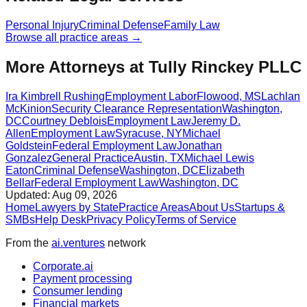
Personal Injury
Criminal Defense
Family Law
Browse all practice areas →
More Attorneys at
Tully Rinckey PLLC
Ira Kimbrell Rushing
Employment Labor
Flowood
,
MS
Lachlan
McKinion
Security Clearance Representation
Washington
,
DC
Courtney Deblois
Employment Law
Jeremy D.
Allen
Employment Law
Syracuse
,
NY
Michael
Goldstein
Federal Employment Law
Jonathan
Gonzalez
General Practice
Austin
,
TX
Michael Lewis
Eaton
Criminal Defense
Washington
,
DC
Elizabeth
Bellar
Federal Employment Law
Washington
,
DC
Updated:
Aug 09, 2026
Home
Lawyers by State
Practice Areas
About Us
Startups &
SMBs
Help Desk
Privacy Policy
Terms of Service
From the
ai.ventures
network
Corporate.ai
Payment processing
Consumer lending
Financial markets