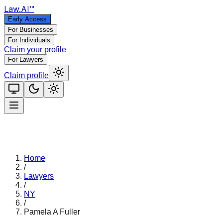
Law
.AI
™
Early Access
For Businesses
For Individuals
Claim your profile
For Lawyers
Claim profile
Home
/
Lawyers
/
NY
/
Pamela A Fuller