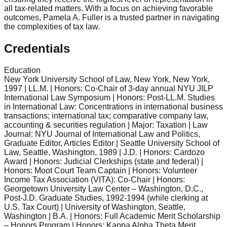
all tax-related matters. With a focus on achieving favorable
outcomes, Pamela A. Fuller is a trusted partner in navigating
the complexities of tax law.
Credentials
Education
New York University School of Law, New York, New York,
1997 | LL.M. | Honors: Co-Chair of 3-day annual NYU JILP
International Law Symposium | Honors: Post-LL.M. Studies
in International Law: Concentrations in international business
transactions; international tax; comparative company law,
accounting & securities regulation | Major: Taxation | Law
Journal: NYU Journal of International Law and Politics,
Graduate Editor, Articles Editor | Seattle University School of
Law, Seattle, Washington, 1989 | J.D. | Honors: Cardozo
Award | Honors: Judicial Clerkships (state and federal) |
Honors: Moot Court Team Captain | Honors: Volunteer
Income Tax Association (VITA): Co-Chair | Honors:
Georgetown University Law Center – Washington, D.C.,
Post-J.D. Graduate Studies, 1992-1994 (while clerking at
U.S. Tax Court) | University of Washington, Seattle,
Washington | B.A. | Honors: Full Academic Merit Scholarship
– Honors Program | Honors: Kappa Alpha Theta Merit