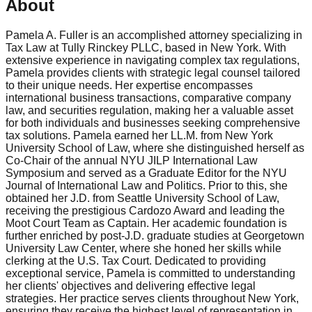
About
Pamela A. Fuller is an accomplished attorney specializing in
Tax Law at Tully Rinckey PLLC, based in New York. With
extensive experience in navigating complex tax regulations,
Pamela provides clients with strategic legal counsel tailored
to their unique needs. Her expertise encompasses
international business transactions, comparative company
law, and securities regulation, making her a valuable asset
for both individuals and businesses seeking comprehensive
tax solutions. Pamela earned her LL.M. from New York
University School of Law, where she distinguished herself as
Co-Chair of the annual NYU JILP International Law
Symposium and served as a Graduate Editor for the NYU
Journal of International Law and Politics. Prior to this, she
obtained her J.D. from Seattle University School of Law,
receiving the prestigious Cardozo Award and leading the
Moot Court Team as Captain. Her academic foundation is
further enriched by post-J.D. graduate studies at Georgetown
University Law Center, where she honed her skills while
clerking at the U.S. Tax Court. Dedicated to providing
exceptional service, Pamela is committed to understanding
her clients' objectives and delivering effective legal
strategies. Her practice serves clients throughout New York,
ensuring they receive the highest level of representation in