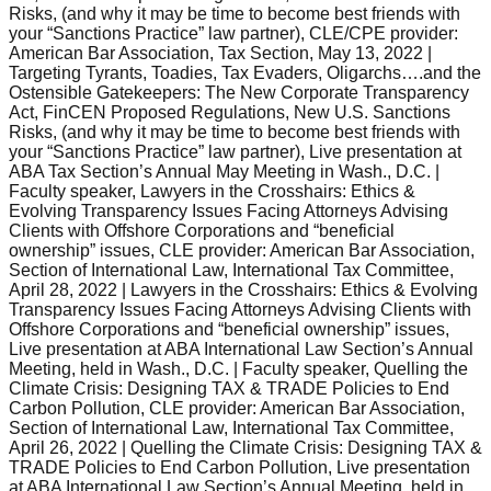
Risks, (and why it may be time to become best friends with
your “Sanctions Practice” law partner), CLE/CPE provider:
American Bar Association, Tax Section, May 13, 2022 |
Targeting Tyrants, Toadies, Tax Evaders, Oligarchs….and the
Ostensible Gatekeepers: The New Corporate Transparency
Act, FinCEN Proposed Regulations, New U.S. Sanctions
Risks, (and why it may be time to become best friends with
your “Sanctions Practice” law partner), Live presentation at
ABA Tax Section’s Annual May Meeting in Wash., D.C. |
Faculty speaker, Lawyers in the Crosshairs: Ethics &
Evolving Transparency Issues Facing Attorneys Advising
Clients with Offshore Corporations and “beneficial
ownership” issues, CLE provider: American Bar Association,
Section of International Law, International Tax Committee,
April 28, 2022 | Lawyers in the Crosshairs: Ethics & Evolving
Transparency Issues Facing Attorneys Advising Clients with
Offshore Corporations and “beneficial ownership” issues,
Live presentation at ABA International Law Section’s Annual
Meeting, held in Wash., D.C. | Faculty speaker, Quelling the
Climate Crisis: Designing TAX & TRADE Policies to End
Carbon Pollution, CLE provider: American Bar Association,
Section of International Law, International Tax Committee,
April 26, 2022 | Quelling the Climate Crisis: Designing TAX &
TRADE Policies to End Carbon Pollution, Live presentation
at ABA International Law Section’s Annual Meeting, held in