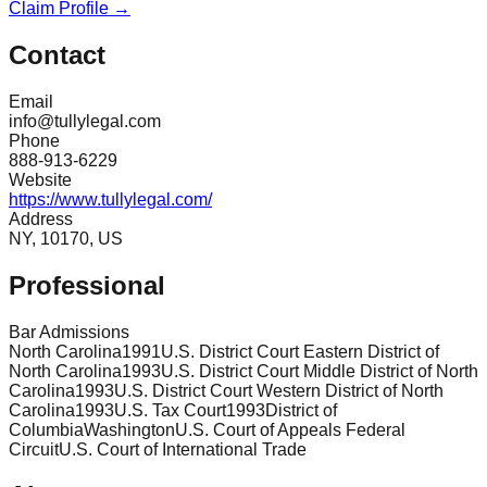
Claim Profile →
Contact
Email
info@tullylegal.com
Phone
888-913-6229
Website
https://www.tullylegal.com/
Address
NY, 10170, US
Professional
Bar Admissions
North Carolina
1991
U.S. District Court Eastern District of
North Carolina
1993
U.S. District Court Middle District of North
Carolina
1993
U.S. District Court Western District of North
Carolina
1993
U.S. Tax Court
1993
District of
Columbia
Washington
U.S. Court of Appeals Federal
Circuit
U.S. Court of International Trade