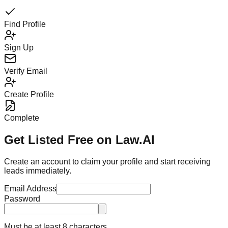
Find Profile
Sign Up
Verify Email
Create Profile
Complete
Get Listed Free on Law.AI
Create an account to claim your profile and start receiving
leads immediately.
Email Address
Password
Must be at least 8 characters