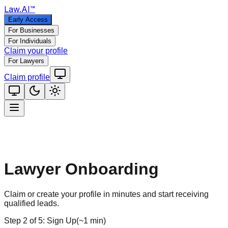
Law
.AI
™
Early Access
For Businesses
For Individuals
Claim your profile
For Lawyers
Claim profile
Lawyer Onboarding
Claim or create your profile in minutes and start receiving
qualified leads.
Step
2
of
5
:
Sign Up
(
~1 min
)