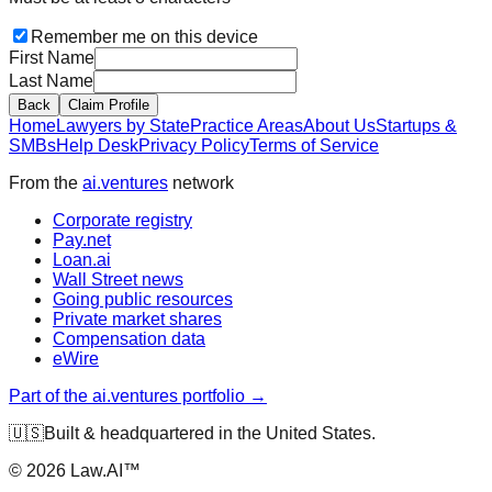
Remember me on this device
First Name
Last Name
Back
Claim Profile
Home
Lawyers by State
Practice Areas
About Us
Startups &
SMBs
Help Desk
Privacy Policy
Terms of Service
From the
ai.ventures
network
Corporate registry
Pay.net
Loan.ai
Wall Street news
Going public resources
Private market shares
Compensation data
eWire
Part of the ai.ventures portfolio →
🇺🇸
Built & headquartered in the United States.
©
2026
Law.AI™