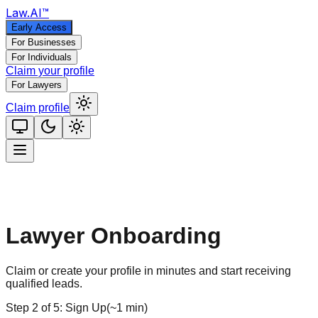
Law
.AI
™
Early Access
For Businesses
For Individuals
Claim your profile
For Lawyers
Claim profile
Lawyer Onboarding
Claim or create your profile in minutes and start receiving
qualified leads.
Step
2
of
5
:
Sign Up
(
~1 min
)