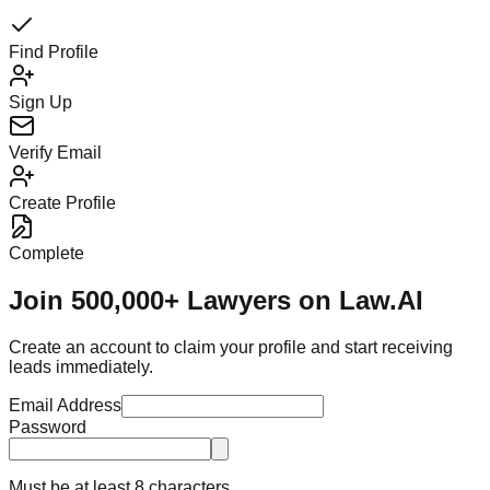
Find Profile
Sign Up
Verify Email
Create Profile
Complete
Join 500,000+ Lawyers on Law.AI
Create an account to claim your profile and start receiving
leads immediately.
Email Address
Password
Must be at least 8 characters