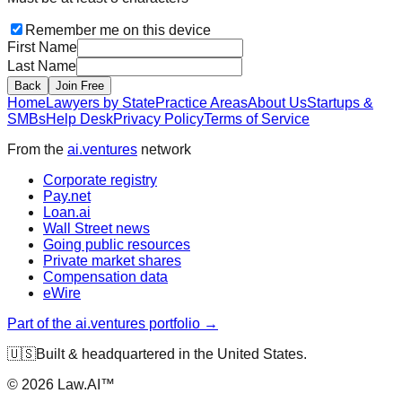
Remember me on this device
First Name
Last Name
Back
Join Free
Home
Lawyers by State
Practice Areas
About Us
Startups &
SMBs
Help Desk
Privacy Policy
Terms of Service
From the
ai.ventures
network
Corporate registry
Pay.net
Loan.ai
Wall Street news
Going public resources
Private market shares
Compensation data
eWire
Part of the ai.ventures portfolio →
🇺🇸
Built & headquartered in the United States.
©
2026
Law.AI™