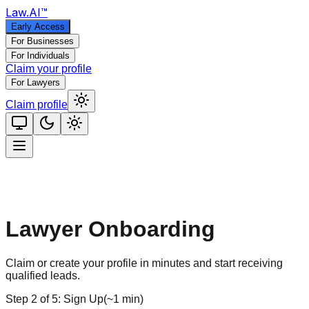
Law
.AI
™
Early Access
For Businesses
For Individuals
Claim your profile
For Lawyers
Claim profile
Lawyer Onboarding
Claim or create your profile in minutes and start receiving
qualified leads.
Step
2
of
5
:
Sign Up
(
~1 min
)