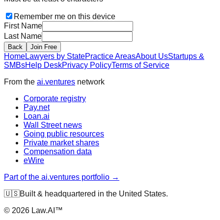
Remember me on this device
First Name
Last Name
Back
Join Free
Home
Lawyers by State
Practice Areas
About Us
Startups &
SMBs
Help Desk
Privacy Policy
Terms of Service
From the
ai.ventures
network
Corporate registry
Pay.net
Loan.ai
Wall Street news
Going public resources
Private market shares
Compensation data
eWire
Part of the ai.ventures portfolio →
🇺🇸
Built & headquartered in the United States.
©
2026
Law.AI™