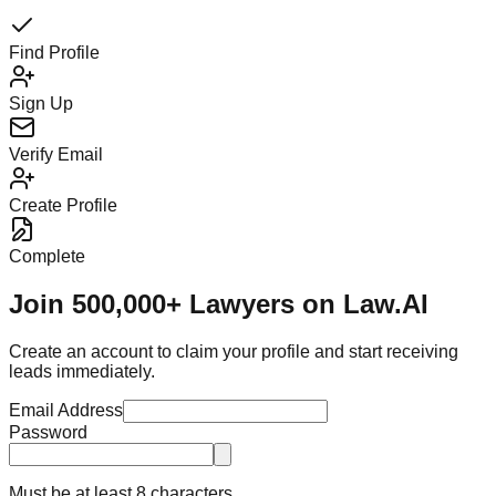
Find Profile
Sign Up
Verify Email
Create Profile
Complete
Join 500,000+ Lawyers on Law.AI
Create an account to claim your profile and start receiving
leads immediately.
Email Address
Password
Must be at least 8 characters