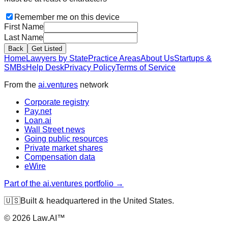
Remember me on this device
First Name
Last Name
Back
Get Listed
Home
Lawyers by State
Practice Areas
About Us
Startups &
SMBs
Help Desk
Privacy Policy
Terms of Service
From the
ai.ventures
network
Corporate registry
Pay.net
Loan.ai
Wall Street news
Going public resources
Private market shares
Compensation data
eWire
Part of the ai.ventures portfolio →
🇺🇸
Built & headquartered in the United States.
©
2026
Law.AI™