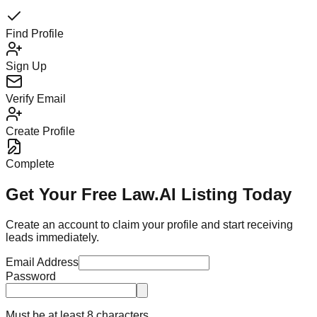
Find Profile
Sign Up
Verify Email
Create Profile
Complete
Get Your Free Law.AI Listing Today
Create an account to claim your profile and start receiving
leads immediately.
Email Address
Password
Must be at least 8 characters