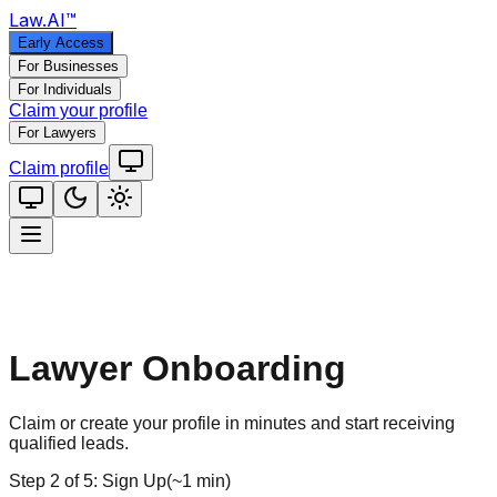
Law
.AI
™
Early Access
For Businesses
For Individuals
Claim your profile
For Lawyers
Claim profile
Lawyer Onboarding
Claim or create your profile in minutes and start receiving
qualified leads.
Step
2
of
5
:
Sign Up
(
~1 min
)