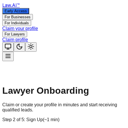
Law
.AI
™
Early Access
For Businesses
For Individuals
Claim your profile
For Lawyers
Claim profile
Lawyer Onboarding
Claim or create your profile in minutes and start receiving
qualified leads.
Step
2
of
5
:
Sign Up
(
~1 min
)