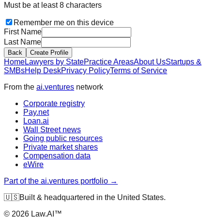
Must be at least 8 characters
Remember me on this device
First Name
Last Name
Back
Create Profile
Home
Lawyers by State
Practice Areas
About Us
Startups &
SMBs
Help Desk
Privacy Policy
Terms of Service
From the
ai.ventures
network
Corporate registry
Pay.net
Loan.ai
Wall Street news
Going public resources
Private market shares
Compensation data
eWire
Part of the ai.ventures portfolio →
🇺🇸
Built & headquartered in the United States.
©
2026
Law.AI™