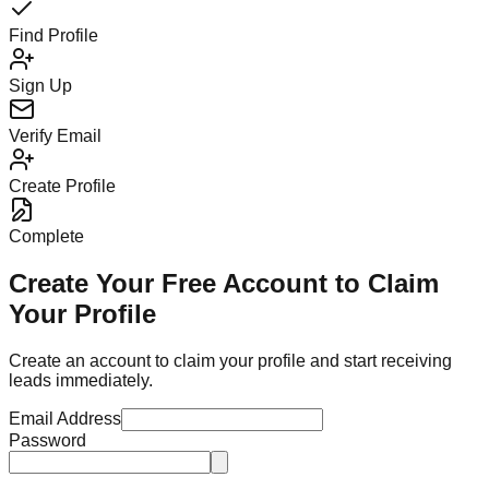
Find Profile
Sign Up
Verify Email
Create Profile
Complete
Create Your Free Account to Claim
Your Profile
Create an account to claim your profile and start receiving
leads immediately.
Email Address
Password