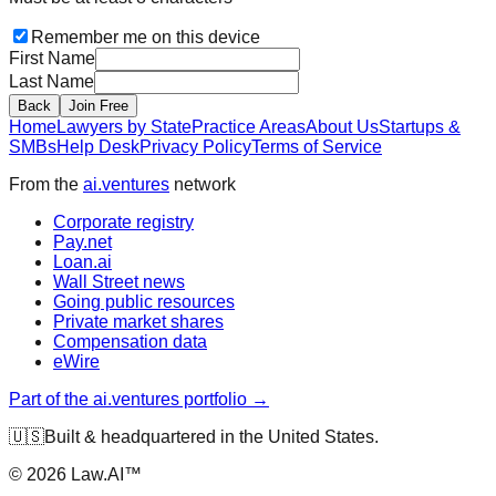
Remember me on this device
First Name
Last Name
Back
Join Free
Home
Lawyers by State
Practice Areas
About Us
Startups &
SMBs
Help Desk
Privacy Policy
Terms of Service
From the
ai.ventures
network
Corporate registry
Pay.net
Loan.ai
Wall Street news
Going public resources
Private market shares
Compensation data
eWire
Part of the ai.ventures portfolio →
🇺🇸
Built & headquartered in the United States.
©
2026
Law.AI™