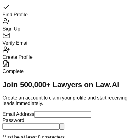
Find Profile
Sign Up
Verify Email
Create Profile
Complete
Join 500,000+ Lawyers on Law.AI
Create an account to claim your profile and start receiving
leads immediately.
Email Address
Password
Must be at least 8 characters