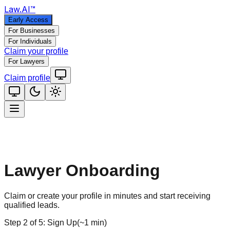
Law
.AI
™
Early Access
For Businesses
For Individuals
Claim your profile
For Lawyers
Claim profile
Lawyer Onboarding
Claim or create your profile in minutes and start receiving
qualified leads.
Step
2
of
5
:
Sign Up
(
~1 min
)