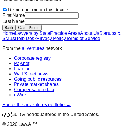
Remember me on this device
First Name
Last Name
Back
Claim Profile
Home
Lawyers by State
Practice Areas
About Us
Startups &
SMBs
Help Desk
Privacy Policy
Terms of Service
From the
ai.ventures
network
Corporate registry
Pay.net
Loan.ai
Wall Street news
Going public resources
Private market shares
Compensation data
eWire
Part of the ai.ventures portfolio →
🇺🇸
Built & headquartered in the United States.
©
2026
Law.AI™