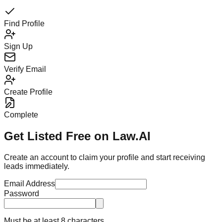
Find Profile
Sign Up
Verify Email
Create Profile
Complete
Get Listed Free on Law.AI
Create an account to claim your profile and start receiving
leads immediately.
Email Address
Password
Must be at least 8 characters