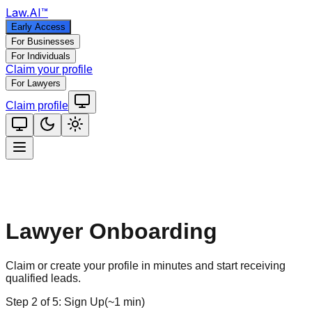
Law
.AI
™
Early Access
For Businesses
For Individuals
Claim your profile
For Lawyers
Claim profile
Lawyer Onboarding
Claim or create your profile in minutes and start receiving
qualified leads.
Step
2
of
5
:
Sign Up
(
~1 min
)