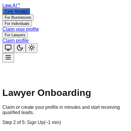
Law
.AI
™
Early Access
For Businesses
For Individuals
Claim your profile
For Lawyers
Claim profile
Lawyer Onboarding
Claim or create your profile in minutes and start receiving
qualified leads.
Step
2
of
5
:
Sign Up
(
~1 min
)