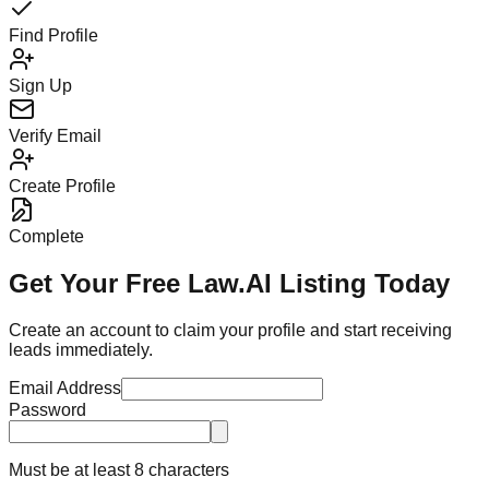
Find Profile
Sign Up
Verify Email
Create Profile
Complete
Get Your Free Law.AI Listing Today
Create an account to claim your profile and start receiving
leads immediately.
Email Address
Password
Must be at least 8 characters