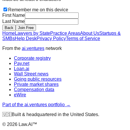
Remember me on this device
First Name
Last Name
Back
Join Free
Home
Lawyers by State
Practice Areas
About Us
Startups &
SMBs
Help Desk
Privacy Policy
Terms of Service
From the
ai.ventures
network
Corporate registry
Pay.net
Loan.ai
Wall Street news
Going public resources
Private market shares
Compensation data
eWire
Part of the ai.ventures portfolio →
🇺🇸
Built & headquartered in the United States.
©
2026
Law.AI™