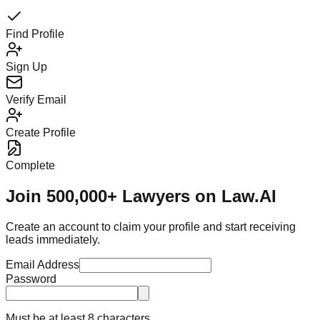
Find Profile
Sign Up
Verify Email
Create Profile
Complete
Join 500,000+ Lawyers on Law.AI
Create an account to claim your profile and start receiving
leads immediately.
Email Address
Password
Must be at least 8 characters