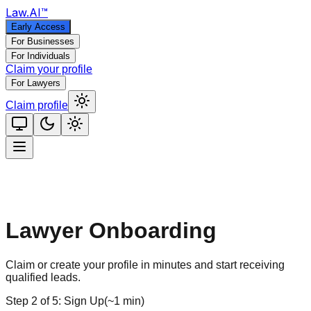
Law
.AI
™
Early Access
For Businesses
For Individuals
Claim your profile
For Lawyers
Claim profile
Lawyer Onboarding
Claim or create your profile in minutes and start receiving
qualified leads.
Step
2
of
5
:
Sign Up
(
~1 min
)