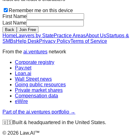
Remember me on this device
First Name
Last Name
Back
Join Free
Home
Lawyers by State
Practice Areas
About Us
Startups &
SMBs
Help Desk
Privacy Policy
Terms of Service
From the
ai.ventures
network
Corporate registry
Pay.net
Loan.ai
Wall Street news
Going public resources
Private market shares
Compensation data
eWire
Part of the ai.ventures portfolio →
🇺🇸
Built & headquartered in the United States.
©
2026
Law.AI™