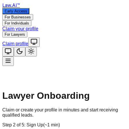
Law
.AI
™
Early Access
For Businesses
For Individuals
Claim your profile
For Lawyers
Claim profile
Lawyer Onboarding
Claim or create your profile in minutes and start receiving
qualified leads.
Step
2
of
5
:
Sign Up
(
~1 min
)