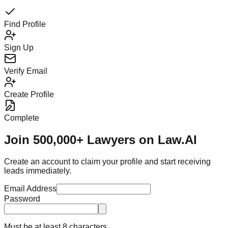
Find Profile
Sign Up
Verify Email
Create Profile
Complete
Join 500,000+ Lawyers on Law.AI
Create an account to claim your profile and start receiving
leads immediately.
Email Address
Password
Must be at least 8 characters