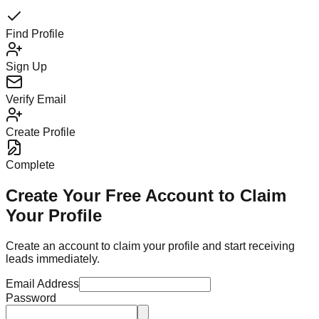
Find Profile
Sign Up
Verify Email
Create Profile
Complete
Create Your Free Account to Claim
Your Profile
Create an account to claim your profile and start receiving
leads immediately.
Email Address
Password