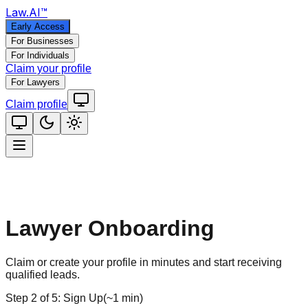
Law
.AI
™
Early Access
For Businesses
For Individuals
Claim your profile
For Lawyers
Claim profile
Lawyer Onboarding
Claim or create your profile in minutes and start receiving
qualified leads.
Step
2
of
5
:
Sign Up
(
~1 min
)