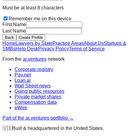
Must be at least 8 characters
Remember me on this device
First Name
Last Name
Back
Create Profile
Home
Lawyers by State
Practice Areas
About Us
Startups &
SMBs
Help Desk
Privacy Policy
Terms of Service
From the
ai.ventures
network
Corporate registry
Pay.net
Loan.ai
Wall Street news
Going public resources
Private market shares
Compensation data
eWire
Part of the ai.ventures portfolio →
🇺🇸
Built & headquartered in the United States.