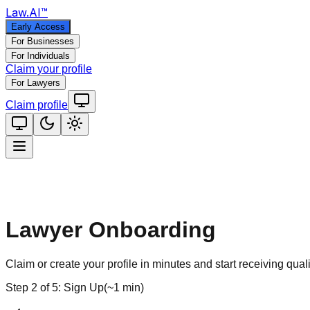
Law
.AI
™
Early Access
For Businesses
For Individuals
Claim your profile
For Lawyers
Claim profile
Lawyer Onboarding
Claim or create your profile in minutes and start receiving quali
Step
2
of
5
:
Sign Up
(
~1 min
)