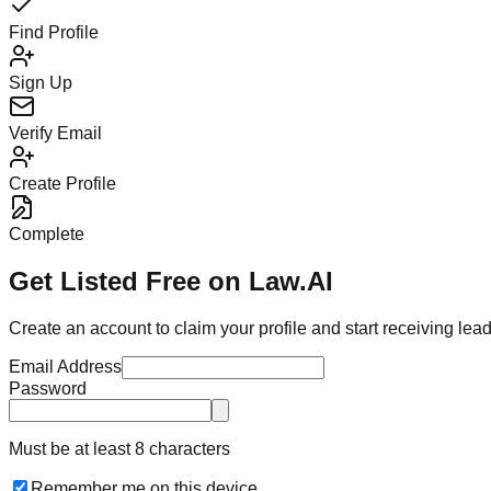
Find Profile
Sign Up
Verify Email
Create Profile
Complete
Get Listed Free on Law.AI
Create an account to claim your profile and start receiving lea
Email Address
Password
Must be at least 8 characters
Remember me on this device