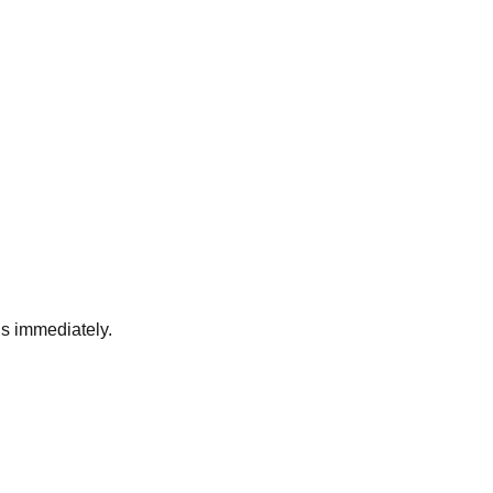
ds immediately.