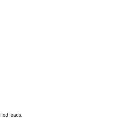
fied leads.