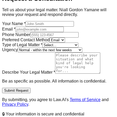
Tell us about your legal matter.
Niall Gordon Yamane
will
review your request and respond directly.
Your Name
*
Email
*
Phone Number
Preferred Contact Method
Type of Legal Matter
*
Urgency
Describe Your Legal Matter
*
Be as specific as possible. All information is confidential.
Submit Request
By submitting, you agree to Law.AI's
Terms of Service
and
Privacy Policy
.
🔒 Your information is secure and confidential