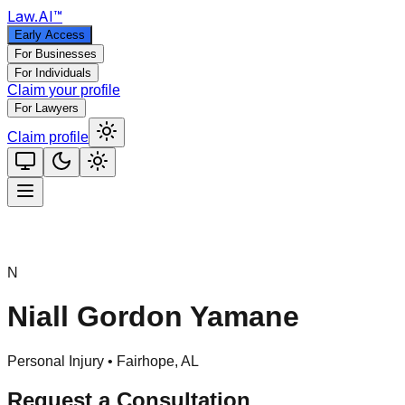
Law
.AI
™
Early Access
For Businesses
For Individuals
Claim your profile
For Lawyers
Claim profile
N
Niall Gordon Yamane
Personal Injury •
Fairhope
,
AL
Request a Consultation