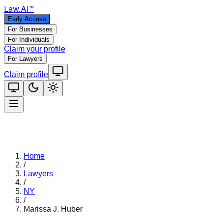
Law
.AI
™
Early Access
For Businesses
For Individuals
Claim your profile
For Lawyers
Claim profile
Home
/
Lawyers
/
NY
/
Marissa J. Huber