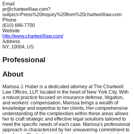
Email
pr@chartwelllaw.com?
subject=Press%20Inquiry%20from%20chartwelllaw.com
Phone
(610) 666-7700
Website
http://www.chartwelllaw.com/
Address
NY, 10004, US
Professional
About
Marissa J. Huber is a dedicated attorney at The Chartwell
Law Offices, LLP, located in the heart of New York City. With
a robust practice focused on insurance defense, litigation,
and workers' compensation, Marissa brings a wealth of
knowledge and expertise to her clients. Her comprehensive
understanding of the complexities within these areas allows
her to craft strategic and effective legal solutions tailored to
meet the specific needs of each case. Marissa's professional
approach is characterized by her unwavering commitment to