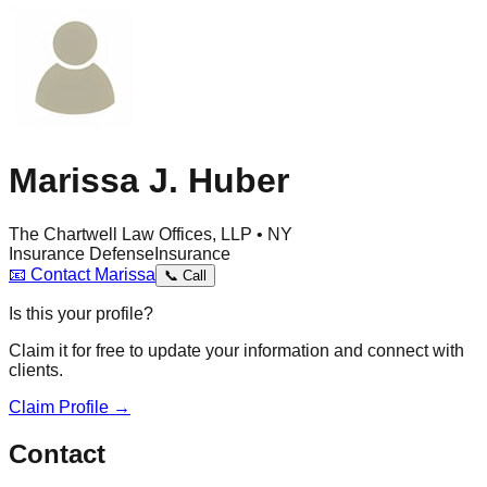
Marissa J. Huber
The Chartwell Law Offices, LLP • NY
Insurance Defense
Insurance
📧
Contact
Marissa
📞
Call
Is this your profile?
Claim it for free to update your information and connect with
clients.
Claim Profile →
Contact