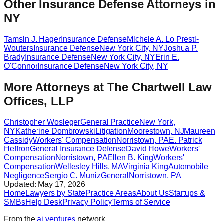
Other Insurance Defense Attorneys in
NY
Tamsin J. Hager
Insurance Defense
Michele A. Lo Presti-
Wouters
Insurance Defense
New York City
,
NY
Joshua P.
Brady
Insurance Defense
New York City
,
NY
Erin E.
O'Connor
Insurance Defense
New York City
,
NY
More Attorneys at
The Chartwell Law
Offices, LLP
Christopher Wosleger
General Practice
New York
,
NY
Katherine Dombrowski
Litigation
Moorestown
,
NJ
Maureen
Cassidy
Workers' Compensation
Norristown
,
PA
E. Patrick
Heffron
General Insurance Defense
David Howe
Workers'
Compensation
Norristown
,
PA
Ellen B. King
Workers'
Compensation
Wellesley Hills
,
MA
Virginia King
Automobile
Negligence
Sergio C. Muniz
General
Norristown
,
PA
Updated:
May 17, 2026
Home
Lawyers by State
Practice Areas
About Us
Startups &
SMBs
Help Desk
Privacy Policy
Terms of Service
From the
ai.ventures
network