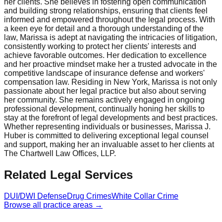
her clients. She believes in fostering open communication
and building strong relationships, ensuring that clients feel
informed and empowered throughout the legal process. With
a keen eye for detail and a thorough understanding of the
law, Marissa is adept at navigating the intricacies of litigation,
consistently working to protect her clients' interests and
achieve favorable outcomes. Her dedication to excellence
and her proactive mindset make her a trusted advocate in the
competitive landscape of insurance defense and workers'
compensation law. Residing in New York, Marissa is not only
passionate about her legal practice but also about serving
her community. She remains actively engaged in ongoing
professional development, continually honing her skills to
stay at the forefront of legal developments and best practices.
Whether representing individuals or businesses, Marissa J.
Huber is committed to delivering exceptional legal counsel
and support, making her an invaluable asset to her clients at
The Chartwell Law Offices, LLP.
Related Legal Services
DUI/DWI Defense
Drug Crimes
White Collar Crime
Browse all practice areas →