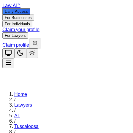
Law
.AI
™
Early Access
For Businesses
For Individuals
Claim your profile
For Lawyers
Claim profile
Home
/
Lawyers
/
AL
/
Tuscaloosa
/