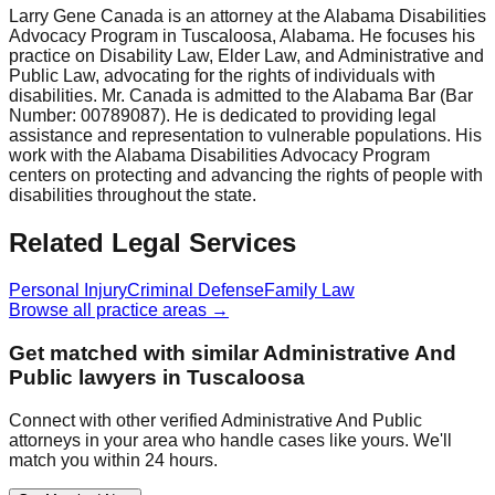
Larry Gene Canada is an attorney at the Alabama Disabilities
Advocacy Program in Tuscaloosa, Alabama. He focuses his
practice on Disability Law, Elder Law, and Administrative and
Public Law, advocating for the rights of individuals with
disabilities. Mr. Canada is admitted to the Alabama Bar (Bar
Number: 00789087). He is dedicated to providing legal
assistance and representation to vulnerable populations. His
work with the Alabama Disabilities Advocacy Program
centers on protecting and advancing the rights of people with
disabilities throughout the state.
Related Legal Services
Personal Injury
Criminal Defense
Family Law
Browse all practice areas →
Get matched with similar
Administrative And
Public
lawyers in
Tuscaloosa
Connect with other verified
Administrative And Public
attorneys in your area who handle cases like yours. We'll
match you within 24 hours.