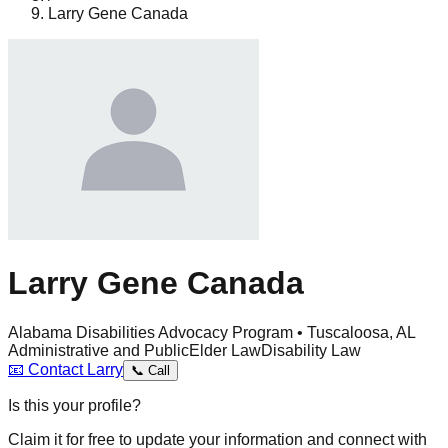
Larry Gene Canada
Larry Gene Canada
Alabama Disabilities Advocacy Program • Tuscaloosa, AL
Administrative and Public
Elder Law
Disability Law
📧
Contact
Larry
📞
Call
Is this your profile?
Claim it for free to update your information and connect with