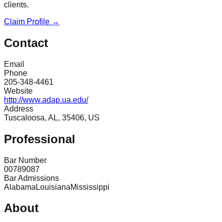
clients.
Claim Profile →
Contact
Email
Phone
205-348-4461
Website
http://www.adap.ua.edu/
Address
Tuscaloosa, AL, 35406, US
Professional
Bar Number
00789087
Bar Admissions
Alabama
Louisiana
Mississippi
About