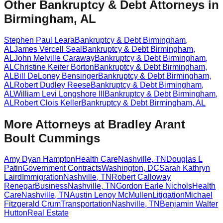
Other Bankruptcy & Debt Attorneys in
Birmingham, AL
Stephen Paul Leara
Bankruptcy & Debt
Birmingham
,
AL
James Vercell Seal
Bankruptcy & Debt
Birmingham
,
AL
John Melville Caraway
Bankruptcy & Debt
Birmingham
,
AL
Christine Keifer Borton
Bankruptcy & Debt
Birmingham
,
AL
Bill DeLoney Bensinger
Bankruptcy & Debt
Birmingham
,
AL
Robert Dudley Reese
Bankruptcy & Debt
Birmingham
,
AL
William Levi Longshore III
Bankruptcy & Debt
Birmingham
,
AL
Robert Clois Keller
Bankruptcy & Debt
Birmingham
,
AL
More Attorneys at
Bradley Arant
Boult Cummings
Amy Dyan Hampton
Health Care
Nashville
,
TN
Douglas L
Patin
Government Contracts
Washington
,
DC
Sarah Kathryn
Laird
Immigration
Nashville
,
TN
Robert Calloway
Renegar
Business
Nashville
,
TN
Gordon Earle Nichols
Health
Care
Nashville
,
TN
Austin Lenoy McMullen
Litigation
Michael
Fitzgerald Crum
Transportation
Nashville
,
TN
Benjamin Walter
Hutton
Real Estate