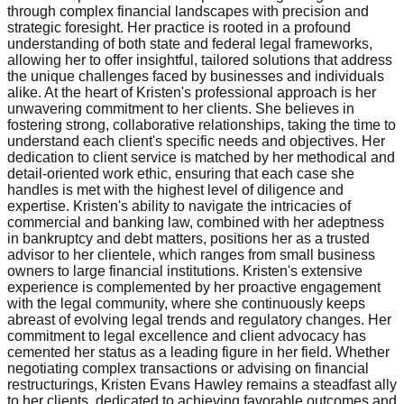
through complex financial landscapes with precision and
strategic foresight. Her practice is rooted in a profound
understanding of both state and federal legal frameworks,
allowing her to offer insightful, tailored solutions that address
the unique challenges faced by businesses and individuals
alike. At the heart of Kristen's professional approach is her
unwavering commitment to her clients. She believes in
fostering strong, collaborative relationships, taking the time to
understand each client's specific needs and objectives. Her
dedication to client service is matched by her methodical and
detail-oriented work ethic, ensuring that each case she
handles is met with the highest level of diligence and
expertise. Kristen's ability to navigate the intricacies of
commercial and banking law, combined with her adeptness
in bankruptcy and debt matters, positions her as a trusted
advisor to her clientele, which ranges from small business
owners to large financial institutions. Kristen's extensive
experience is complemented by her proactive engagement
with the legal community, where she continuously keeps
abreast of evolving legal trends and regulatory changes. Her
commitment to legal excellence and client advocacy has
cemented her status as a leading figure in her field. Whether
negotiating complex transactions or advising on financial
restructurings, Kristen Evans Hawley remains a steadfast ally
to her clients, dedicated to achieving favorable outcomes and