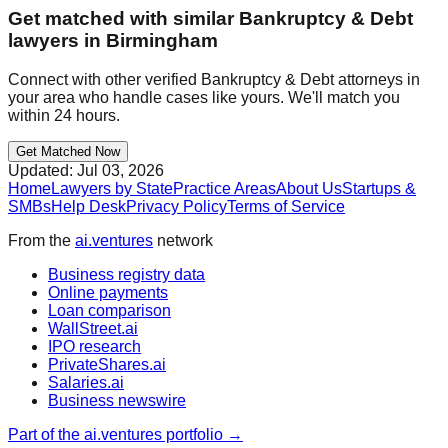
Get matched with similar
Bankruptcy & Debt
lawyers in
Birmingham
Connect with other verified
Bankruptcy & Debt
attorneys in
your area who handle cases like yours. We'll match you
within 24 hours.
Get Matched Now
Updated:
Jul 03, 2026
Home
Lawyers by State
Practice Areas
About Us
Startups &
SMBs
Help Desk
Privacy Policy
Terms of Service
From the
ai.ventures
network
Business registry data
Online payments
Loan comparison
WallStreet.ai
IPO research
PrivateShares.ai
Salaries.ai
Business newswire
Part of the ai.ventures portfolio →