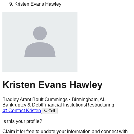
Kristen Evans Hawley
Kristen Evans Hawley
Bradley Arant Boult Cummings • Birmingham, AL
Bankruptcy & Debt
Financial Institutions
Restructuring
📧
Contact
Kristen
📞
Call
Is this your profile?
Claim it for free to update your information and connect with