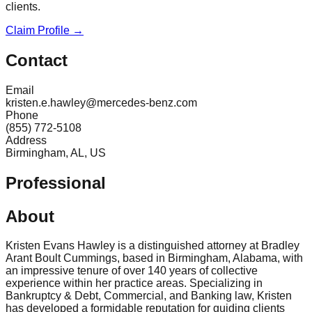
clients.
Claim Profile →
Contact
Email
kristen.e.hawley@mercedes-benz.com
Phone
(855) 772-5108
Address
Birmingham, AL, US
Professional
About
Kristen Evans Hawley is a distinguished attorney at Bradley
Arant Boult Cummings, based in Birmingham, Alabama, with
an impressive tenure of over 140 years of collective
experience within her practice areas. Specializing in
Bankruptcy & Debt, Commercial, and Banking law, Kristen
has developed a formidable reputation for guiding clients