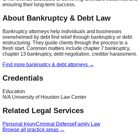
ensuring their long-term success.
About Bankruptcy & Debt Law
Bankruptcy attorneys help individuals and businesses
overwhelmed by debt find relief through bankruptcy or debt
restructuring. They guide clients through the process to a
fresh start. Common matters include chapter 7 bankruptcy,
chapter 13 bankruptcy, debt negotiation, creditor harassment.
Find more
bankruptcy & debt
attorneys →
Credentials
Education
N/A University of Houston Law Center
Related Legal Services
Personal Injury
Criminal Defense
Family Law
Browse all practice areas →