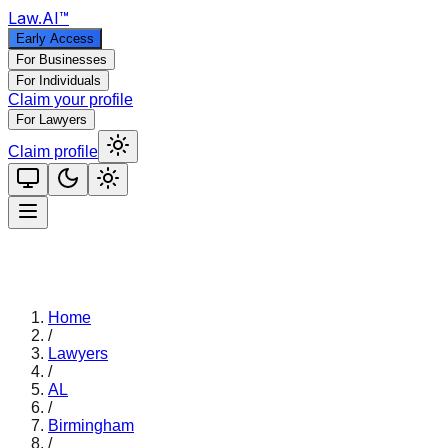
Law
.AI
™
Early Access
For Businesses
For Individuals
Claim your profile
For Lawyers
Claim profile
Home
/
Lawyers
/
AL
/
Birmingham
/