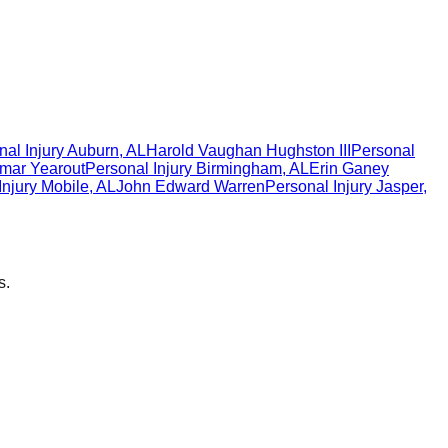
al Injury
Auburn
,
AL
Harold Vaughan Hughston III
Personal
mar Yearout
Personal Injury
Birmingham
,
AL
Erin Ganey
Injury
Mobile
,
AL
John Edward Warren
Personal Injury
Jasper
,
s.