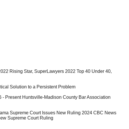
2022 Rising Star, SuperLawyers 2022 Top 40 Under 40,
ical Solution to a Persistent Problem
 - Present Huntsville-Madison County Bar Association
abama Supreme Court Issues New Ruling 2024 CBC News
New Supreme Court Ruling