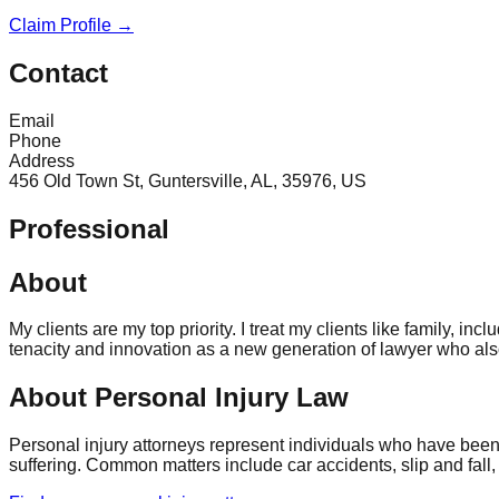
Claim Profile →
Contact
Email
Phone
Address
456 Old Town St, Guntersville, AL, 35976, US
Professional
About
My clients are my top priority. I treat my clients like family,
tenacity and innovation as a new generation of lawyer who als
About Personal Injury Law
Personal injury attorneys represent individuals who have been
suffering. Common matters include car accidents, slip and fall,