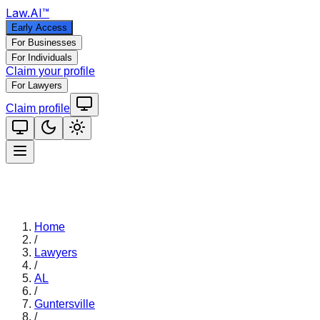
Law
.AI
™
Early Access
For Businesses
For Individuals
Claim your profile
For Lawyers
Claim profile
Home
/
Lawyers
/
AL
/
Guntersville
/