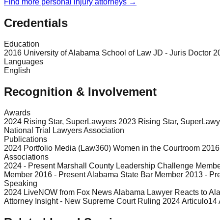
Find more
personal injury
attorneys →
Credentials
Education
2016 University of Alabama School of Law JD - Juris Doctor 2
Languages
English
Recognition & Involvement
Awards
2024 Rising Star, SuperLawyers 2023 Rising Star, SuperLawy
National Trial Lawyers Association
Publications
2024 Portfolio Media (Law360) Women in the Courtroom 2016 Jou
Associations
2024 - Present Marshall County Leadership Challenge Member
Member 2016 - Present Alabama State Bar Member 2013 - Pre
Speaking
2024 LiveNOW from Fox News Alabama Lawyer Reacts to Al
Attorney Insight - New Supreme Court Ruling 2024 Articul