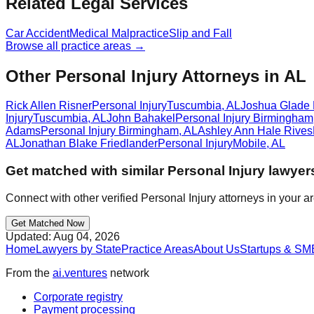
Related Legal Services
Car Accident
Medical Malpractice
Slip and Fall
Browse all practice areas →
Other Personal Injury Attorneys in AL
Rick Allen Risner
Personal Injury
Tuscumbia
,
AL
Joshua Glade
Injury
Tuscumbia
,
AL
John Bahakel
Personal Injury
Birmingham
Adams
Personal Injury
Birmingham
,
AL
Ashley Ann Hale Rives
AL
Jonathan Blake Friedlander
Personal Injury
Mobile
,
AL
Get matched with similar
Personal Injury
lawyer
Connect with other verified
Personal Injury
attorneys in your a
Get Matched Now
Updated:
Aug 04, 2026
Home
Lawyers by State
Practice Areas
About Us
Startups & SM
From the
ai.ventures
network
Corporate registry
Payment processing