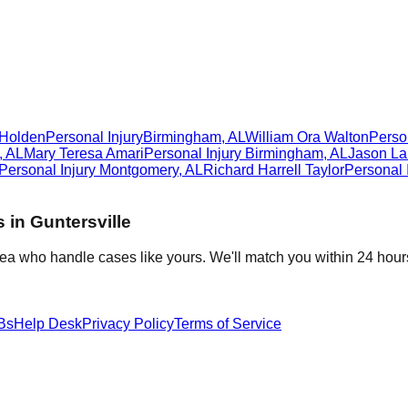
 Holden
Personal Injury
Birmingham
,
AL
William Ora Walton
Person
,
AL
Mary Teresa Amari
Personal Injury
Birmingham
,
AL
Jason La
Personal Injury
Montgomery
,
AL
Richard Harrell Taylor
Personal 
s in
Guntersville
rea who handle cases like yours. We'll match you within 24 hour
Bs
Help Desk
Privacy Policy
Terms of Service