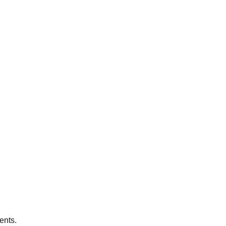
ents.