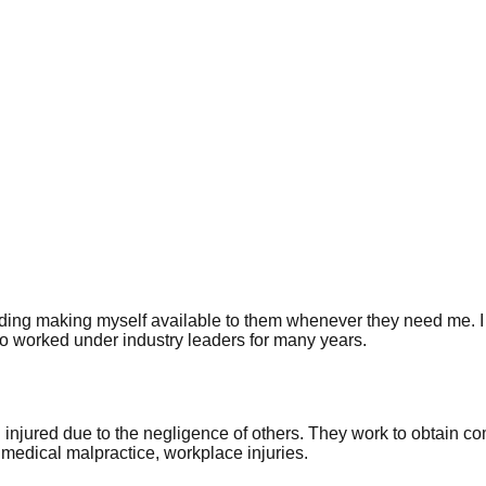
 including making myself available to them whenever they need me.
o worked under industry leaders for many years.
 injured due to the negligence of others. They work to obtain 
 medical malpractice, workplace injuries.