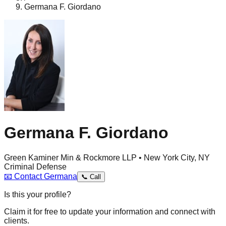
Germana F. Giordano
Germana F. Giordano
Green Kaminer Min & Rockmore LLP • New York City, NY
Criminal Defense
📧
Contact
Germana
📞
Call
Is this your profile?
Claim it for free to update your information and connect with
clients.