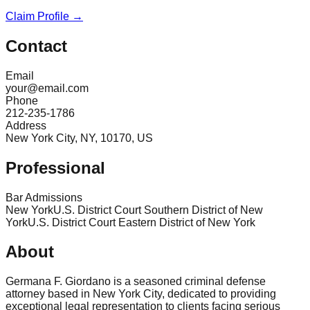
Claim Profile →
Contact
Email
your@email.com
Phone
212-235-1786
Address
New York City, NY, 10170, US
Professional
Bar Admissions
New York
U.S. District Court Southern District of New
York
U.S. District Court Eastern District of New York
About
Germana F. Giordano is a seasoned criminal defense
attorney based in New York City, dedicated to providing
exceptional legal representation to clients facing serious