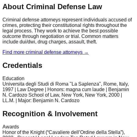
About Criminal Defense Law
Criminal defense attorneys represent individuals accused of
crimes, protecting their constitutional rights throughout the
legal process. They work to achieve the best possible
outcome through negotiation or trial. Common matters
include dui/dwi, drug charges, assault, theft.
Find more
criminal defense
attorneys →
Credentials
Education
Universita degli Studi di Roma "La Saplenza", Rome, Italy,
1997 | Law Degree | Honors: magna cum laude | Benjamin
N. Cardozo School of Law, New York, New York, 2000 |
LL.M. | Major: Benjamin N. Cardozo
Recognition & Involvement
Awards
Honor of the Knight (“Cavaliere dell’Ordine della Stella”),