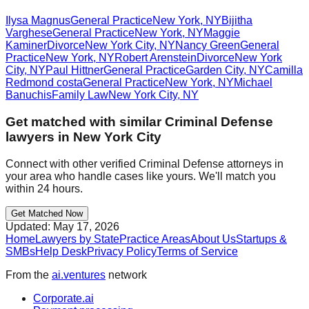
Ilysa Magnus
General Practice
New York
,
NY
Bijitha
Varghese
General Practice
New York
,
NY
Maggie
Kaminer
Divorce
New York City
,
NY
Nancy Green
General
Practice
New York
,
NY
Robert Arenstein
Divorce
New York
City
,
NY
Paul Hittner
General Practice
Garden City
,
NY
Camilla
Redmond costa
General Practice
New York
,
NY
Michael
Banuchis
Family Law
New York City
,
NY
Get matched with similar
Criminal Defense
lawyers in
New York City
Connect with other verified
Criminal Defense
attorneys in
your area who handle cases like yours. We'll match you
within 24 hours.
Get Matched Now
Updated:
May 17, 2026
Home
Lawyers by State
Practice Areas
About Us
Startups &
SMBs
Help Desk
Privacy Policy
Terms of Service
From the
ai.ventures
network
Corporate.ai