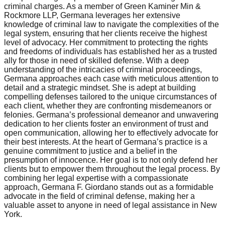
criminal charges. As a member of Green Kaminer Min &
Rockmore LLP, Germana leverages her extensive
knowledge of criminal law to navigate the complexities of the
legal system, ensuring that her clients receive the highest
level of advocacy. Her commitment to protecting the rights
and freedoms of individuals has established her as a trusted
ally for those in need of skilled defense. With a deep
understanding of the intricacies of criminal proceedings,
Germana approaches each case with meticulous attention to
detail and a strategic mindset. She is adept at building
compelling defenses tailored to the unique circumstances of
each client, whether they are confronting misdemeanors or
felonies. Germana’s professional demeanor and unwavering
dedication to her clients foster an environment of trust and
open communication, allowing her to effectively advocate for
their best interests. At the heart of Germana’s practice is a
genuine commitment to justice and a belief in the
presumption of innocence. Her goal is to not only defend her
clients but to empower them throughout the legal process. By
combining her legal expertise with a compassionate
approach, Germana F. Giordano stands out as a formidable
advocate in the field of criminal defense, making her a
valuable asset to anyone in need of legal assistance in New
York.