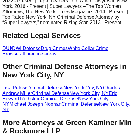
2022 - Present | Legal Leaders Top Rated Lawyers in New
York, 2016 - Present | Super Lawyers –The Top Women
Attorneys, The New York Times Magazine, 2014 - Present |
Top Rated New York, NY Criminal Defense Attorney by
“Super Lawyers,” nominated Rising Star, 2013 - Present
Related Legal Services
DUI/DWI Defense
Drug Crimes
White Collar Crime
Browse all practice areas →
Other Criminal Defense Attorneys in
New York City, NY
Lisa Pelosi
Criminal Defense
New York City
,
NY
Charles
Andrew Miller
Criminal Defense
New York City
,
NY
Eric
Edward Rothstein
Criminal Defense
New York City
,
NY
Michael Joseph Noonan
Criminal Defense
New York City
,
NY
More Attorneys at
Green Kaminer Min
& Rockmore LLP