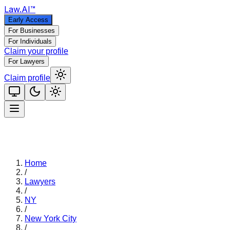
Law
.AI
™
Early Access
For Businesses
For Individuals
Claim your profile
For Lawyers
Claim profile
Home
/
Lawyers
/
NY
/
New York City
/