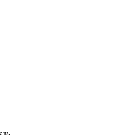
ents.