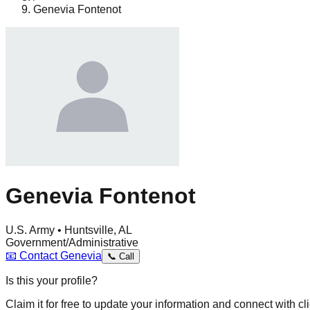
Genevia Fontenot
Genevia Fontenot
U.S. Army • Huntsville, AL
Government/Administrative
📧
Contact
Genevia
📞
Call
Is this your profile?
Claim it for free to update your information and connect with cli