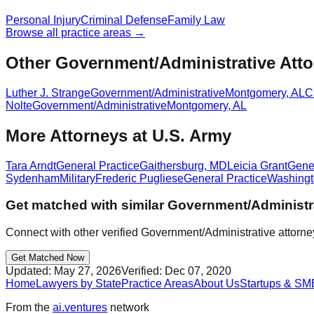
Personal Injury
Criminal Defense
Family Law
Browse all practice areas →
Other Government/Administrative Atto
Luther J. Strange
Government/Administrative
Montgomery
,
AL
C
Nolte
Government/Administrative
Montgomery
,
AL
More Attorneys at
U.S. Army
Tara Arndt
General Practice
Gaithersburg
,
MD
Leicia Grant
Gener
Sydenham
Military
Frederic Pugliese
General Practice
Washing
Get matched with similar
Government/Administr
Connect with other verified
Government/Administrative
attorne
Get Matched Now
Updated:
May 27, 2026
Verified:
Dec 07, 2020
Home
Lawyers by State
Practice Areas
About Us
Startups & SM
From the
ai.ventures
network