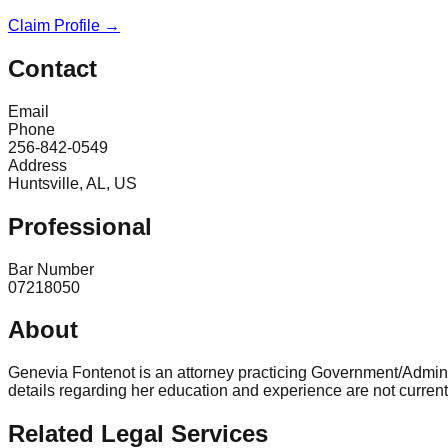
Claim Profile →
Contact
Email
Phone
256-842-0549
Address
Huntsville, AL, US
Professional
Bar Number
07218050
About
Genevia Fontenot is an attorney practicing Government/Adminis
details regarding her education and experience are not current
Related Legal Services