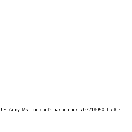
 U.S. Army. Ms. Fontenot's bar number is 07218050. Further