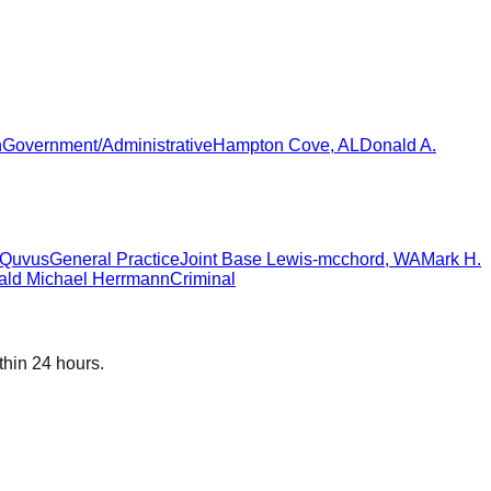
n
Government/Administrative
Hampton Cove
,
AL
Donald A.
n Quvus
General Practice
Joint Base Lewis-mcchord
,
WA
Mark H.
ald Michael Herrmann
Criminal
thin 24 hours.