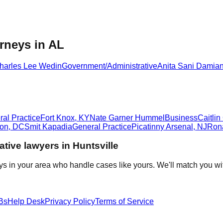
rneys in AL
harles Lee Wedin
Government/Administrative
Anita Sani Damia
al Practice
Fort Knox
,
KY
Nate Garner Hummel
Business
Caitli
ton
,
DC
Smit Kapadia
General Practice
Picatinny Arsenal
,
NJ
Ron
ative
lawyers in
Huntsville
ys in your area who handle cases like yours. We'll match you wi
Bs
Help Desk
Privacy Policy
Terms of Service