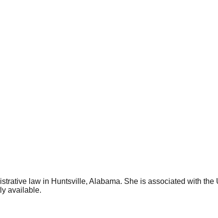
trative law in Huntsville, Alabama. She is associated with the
ly available.