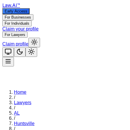
Law
.AI
™
Early Access
For Businesses
For Individuals
Claim your profile
For Lawyers
Claim profile
Home
/
Lawyers
/
AL
/
Huntsville
/