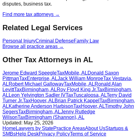
disputes, business tax.
Find more
tax
attorneys →
Related Legal Services
Personal Injury
Criminal Defense
Family Law
Browse all practice areas →
Other Tax Attorneys in AL
Jerome Edward Speegle
Tax
Mobile
,
AL
Donald Saxon
Pittman
Tax
Enterprise
,
AL
Jack William Monroe
Tax
Vestavia
,
AL
Robert Michael Galloway
Tax
Mobile
,
AL
Ronald Alan
Levitt
Tax
Birmingham
,
AL
Roy Floyd King Jr.
Tax
Birmingham
,
AL
Leon Yelvington Sadler IV
Tax
Tuscaloosa
,
AL
Terry David
Turner Jr.
Tax
Hoover
,
AL
Brian Patrick Kappel
Tax
Birmingham
,
AL
Katherine Anderson Harbison
Tax
Hoover
,
AL
Timothy John
Segers
Tax
Birmingham
,
AL
Jenny Rutledge
Wilson
Tax
Birmingham (Shannon)
,
AL
Updated:
May 25, 2026
Home
Lawyers by State
Practice Areas
About Us
Startups &
SMBs
Help Desk
Privacy Policy
Terms of Service