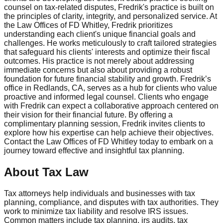
counsel on tax-related disputes, Fredrik's practice is built on
the principles of clarity, integrity, and personalized service. At
the Law Offices of FD Whitley, Fredrik prioritizes
understanding each client's unique financial goals and
challenges. He works meticulously to craft tailored strategies
that safeguard his clients' interests and optimize their fiscal
outcomes. His practice is not merely about addressing
immediate concerns but also about providing a robust
foundation for future financial stability and growth. Fredrik’s
office in Redlands, CA, serves as a hub for clients who value
proactive and informed legal counsel. Clients who engage
with Fredrik can expect a collaborative approach centered on
their vision for their financial future. By offering a
complimentary planning session, Fredrik invites clients to
explore how his expertise can help achieve their objectives.
Contact the Law Offices of FD Whitley today to embark on a
journey toward effective and insightful tax planning.
About Tax Law
Tax attorneys help individuals and businesses with tax
planning, compliance, and disputes with tax authorities. They
work to minimize tax liability and resolve IRS issues.
Common matters include tax planning, irs audits, tax