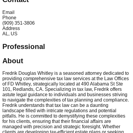
Email
Phone
(909) 351-3806
Address
AL, US
Professional
About
Fredrik Douglas Whitley is a seasoned attorney dedicated to
providing comprehensive tax law services at the Law Offices
of FD Whitley, strategically located at 490 Alabama St Ste
101, Redlands, CA. Specializing in tax law, Fredrik offers
astute legal guidance to individuals and businesses striving
to navigate the complexities of tax planning and compliance.
Fredrik understands that tax law can be a daunting
landscape filled with intricate regulations and potential
pitfalls. He is committed to demystifying these complexities
for his clients, ensuring that their financial affairs are
managed with precision and strategic foresight. Whether
clients are developing tax-efficient estate plans or seeking