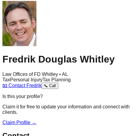
Fredrik Douglas Whitley
Law Offices of FD Whitley • AL
Tax
Personal Injury
Tax Planning
📧
Contact
Fredrik
📞
Call
Is this your profile?
Claim it for free to update your information and connect with
clients.
Claim Profile →
Contact