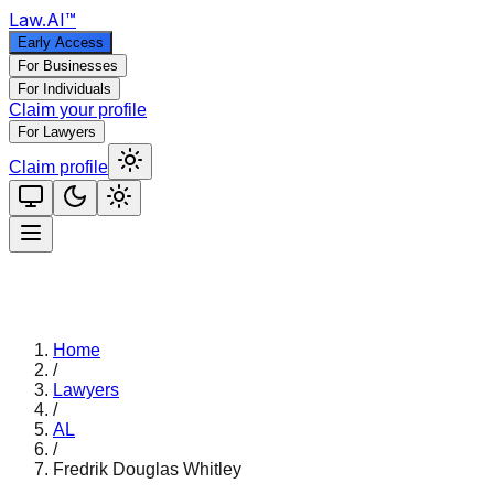
Law
.AI
™
Early Access
For Businesses
For Individuals
Claim your profile
For Lawyers
Claim profile
Home
/
Lawyers
/
AL
/
Fredrik Douglas Whitley