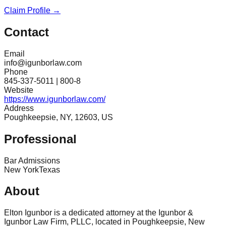
Claim Profile →
Contact
Email
info@igunborlaw.com
Phone
845-337-5011 | 800-8
Website
https://www.igunborlaw.com/
Address
Poughkeepsie, NY, 12603, US
Professional
Bar Admissions
New York
Texas
About
Elton Igunbor is a dedicated attorney at the Igunbor &
Igunbor Law Firm, PLLC, located in Poughkeepsie, New