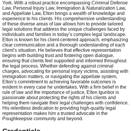
York. With a robust practice encompassing Criminal Defense
Law, Personal Injury Law, Immigration & Naturalization Law,
and Appellate Law, Elton brings a wealth of knowledge and
experience to his clients. His comprehensive understanding
of these diverse areas of law allows him to provide tailored
legal solutions that address the unique challenges faced by
individuals and families in today’s complex legal landscape.
Elton is known for his client-centered approach, emphasizing
clear communication and a thorough understanding of each
client’s situation. He believes that effective representation
begins with building trust and fostering open dialogue,
ensuring that clients feel supported and informed throughout
the legal process. Whether defending against criminal
charges, advocating for personal injury victims, assisting with
immigration matters, or navigating the appellate system,
Elton’s commitment to achieving favorable outcomes is
evident in every case he undertakes. With a firm belief in the
rule of law and the importance of justice, Elton Igunbor is
passionate about protecting the rights of his clients and
helping them navigate their legal challenges with confidence.
His relentless dedication to providing high-quality legal
representation makes him a trusted advocate in the
Poughkeepsie community and beyond.