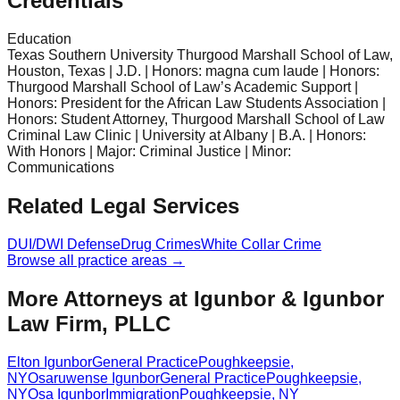
Credentials
Education
Texas Southern University Thurgood Marshall School of Law,
Houston, Texas | J.D. | Honors: magna cum laude | Honors:
Thurgood Marshall School of Law’s Academic Support |
Honors: President for the African Law Students Association |
Honors: Student Attorney, Thurgood Marshall School of Law
Criminal Law Clinic | University at Albany | B.A. | Honors:
With Honors | Major: Criminal Justice | Minor:
Communications
Related Legal Services
DUI/DWI Defense
Drug Crimes
White Collar Crime
Browse all practice areas →
More Attorneys at
Igunbor & Igunbor
Law Firm, PLLC
Elton Igunbor
General Practice
Poughkeepsie
,
NY
Osaruwense Igunbor
General Practice
Poughkeepsie
,
NY
Osa Igunbor
Immigration
Poughkeepsie
,
NY