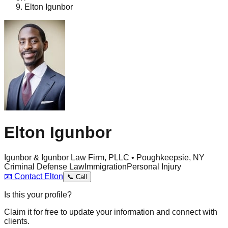
Elton Igunbor
Elton Igunbor
Igunbor & Igunbor Law Firm, PLLC • Poughkeepsie, NY
Criminal Defense Law
Immigration
Personal Injury
📧
Contact
Elton
📞
Call
Is this your profile?
Claim it for free to update your information and connect with
clients.