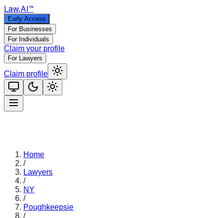
Law
.AI
™
Early Access
For Businesses
For Individuals
Claim your profile
For Lawyers
Claim profile
Home
/
Lawyers
/
NY
/
Poughkeepsie
/