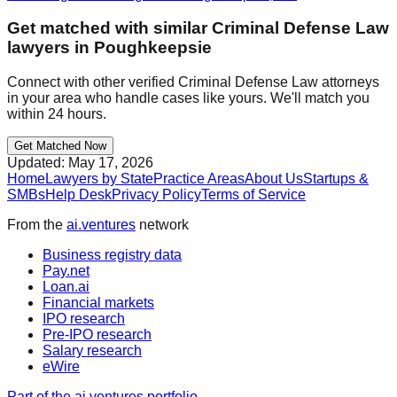
Get matched with similar
Criminal Defense Law
lawyers in
Poughkeepsie
Connect with other verified
Criminal Defense Law
attorneys
in your area who handle cases like yours. We'll match you
within 24 hours.
Get Matched Now
Updated:
May 17, 2026
Home
Lawyers by State
Practice Areas
About Us
Startups &
SMBs
Help Desk
Privacy Policy
Terms of Service
From the
ai.ventures
network
Business registry data
Pay.net
Loan.ai
Financial markets
IPO research
Pre-IPO research
Salary research
eWire
Part of the ai.ventures portfolio →