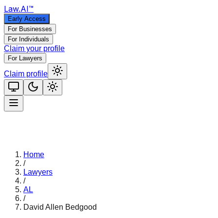
Law
.AI
™
Early Access
For Businesses
For Individuals
Claim your profile
For Lawyers
Claim profile
Home
/
Lawyers
/
AL
/
David Allen Bedgood