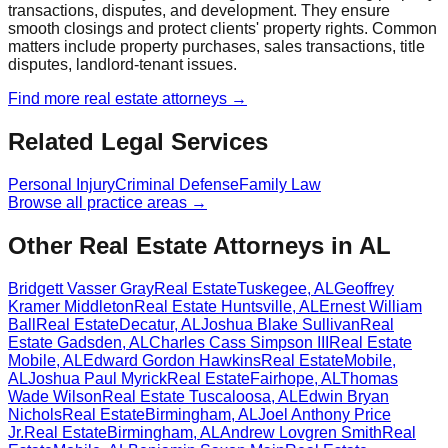
transactions, disputes, and development. They ensure
smooth closings and protect clients' property rights. Common
matters include property purchases, sales transactions, title
disputes, landlord-tenant issues.
Find more
real estate
attorneys →
Related Legal Services
Personal Injury
Criminal Defense
Family Law
Browse all practice areas →
Other Real Estate Attorneys in AL
Bridgett Vasser Gray
Real Estate
Tuskegee
,
AL
Geoffrey
Kramer Middleton
Real Estate
Huntsville
,
AL
Ernest William
Ball
Real Estate
Decatur
,
AL
Joshua Blake Sullivan
Real
Estate
Gadsden
,
AL
Charles Cass Simpson III
Real Estate
Mobile
,
AL
Edward Gordon Hawkins
Real Estate
Mobile
,
AL
Joshua Paul Myrick
Real Estate
Fairhope
,
AL
Thomas
Wade Wilson
Real Estate
Tuscaloosa
,
AL
Edwin Bryan
Nichols
Real Estate
Birmingham
,
AL
Joel Anthony Price
Jr.
Real Estate
Birmingham
,
AL
Andrew Lovgren Smith
Real