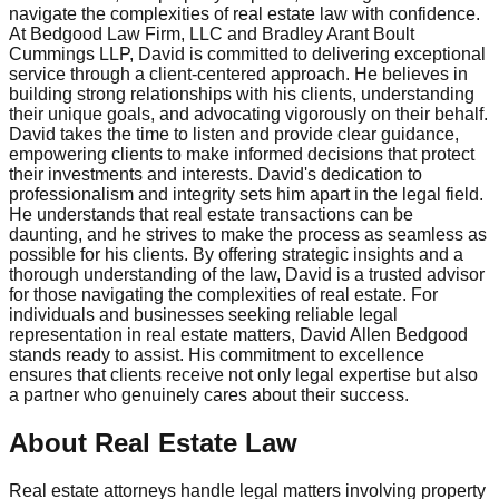
navigate the complexities of real estate law with confidence.
At Bedgood Law Firm, LLC and Bradley Arant Boult
Cummings LLP, David is committed to delivering exceptional
service through a client-centered approach. He believes in
building strong relationships with his clients, understanding
their unique goals, and advocating vigorously on their behalf.
David takes the time to listen and provide clear guidance,
empowering clients to make informed decisions that protect
their investments and interests. David's dedication to
professionalism and integrity sets him apart in the legal field.
He understands that real estate transactions can be
daunting, and he strives to make the process as seamless as
possible for his clients. By offering strategic insights and a
thorough understanding of the law, David is a trusted advisor
for those navigating the complexities of real estate. For
individuals and businesses seeking reliable legal
representation in real estate matters, David Allen Bedgood
stands ready to assist. His commitment to excellence
ensures that clients receive not only legal expertise but also
a partner who genuinely cares about their success.
About Real Estate Law
Real estate attorneys handle legal matters involving property