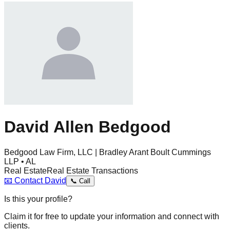
David Allen Bedgood
Bedgood Law Firm, LLC | Bradley Arant Boult Cummings
LLP • AL
Real Estate
Real Estate Transactions
📧
Contact
David
📞
Call
Is this your profile?
Claim it for free to update your information and connect with
clients.