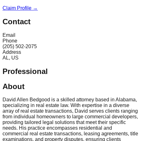
Claim Profile →
Contact
Email
Phone
(205) 502-2075
Address
AL, US
Professional
About
David Allen Bedgood is a skilled attorney based in Alabama,
specializing in real estate law. With expertise in a diverse
array of real estate transactions, David serves clients ranging
from individual homeowners to large commercial developers,
providing tailored legal solutions that meet their specific
needs. His practice encompasses residential and
commercial real estate transactions, leasing agreements, title
examinations, and property disputes, ensuring clients