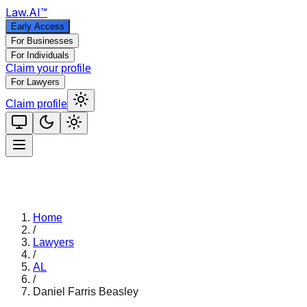
Law
.AI
™
Early Access
For Businesses
For Individuals
Claim your profile
For Lawyers
Claim profile
Home
/
Lawyers
/
AL
/
Daniel Farris Beasley