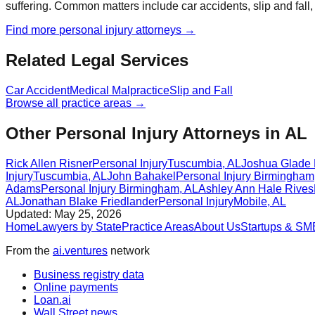
suffering. Common matters include car accidents, slip and fall,
Find more
personal injury
attorneys →
Related Legal Services
Car Accident
Medical Malpractice
Slip and Fall
Browse all practice areas →
Other Personal Injury Attorneys in AL
Rick Allen Risner
Personal Injury
Tuscumbia
,
AL
Joshua Glade
Injury
Tuscumbia
,
AL
John Bahakel
Personal Injury
Birmingham
Adams
Personal Injury
Birmingham
,
AL
Ashley Ann Hale Rives
AL
Jonathan Blake Friedlander
Personal Injury
Mobile
,
AL
Updated:
May 25, 2026
Home
Lawyers by State
Practice Areas
About Us
Startups & SM
From the
ai.ventures
network
Business registry data
Online payments
Loan.ai
Wall Street news