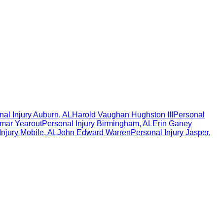
al Injury
Auburn
,
AL
Harold Vaughan Hughston III
Personal
mar Yearout
Personal Injury
Birmingham
,
AL
Erin Ganey
Injury
Mobile
,
AL
John Edward Warren
Personal Injury
Jasper
,