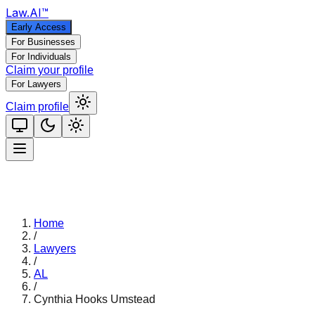
Law
.AI
™
Early Access
For Businesses
For Individuals
Claim your profile
For Lawyers
Claim profile
Home
/
Lawyers
/
AL
/
Cynthia Hooks Umstead