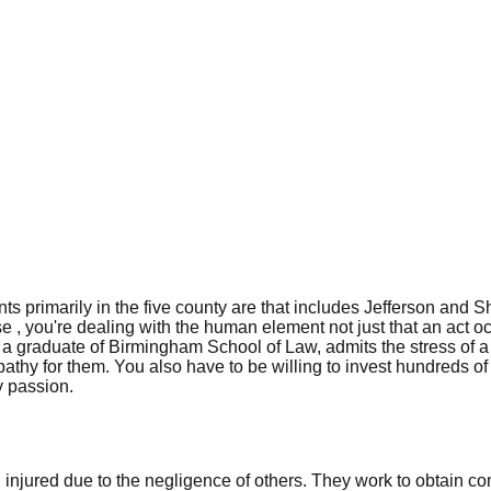
s primarily in the five county are that includes Jefferson and S
ase , you're dealing with the human element not just that an act oc
graduate of Birmingham School of Law, admits the stress of a cr
pathy for them. You also have to be willing to invest hundreds o
y passion.
 injured due to the negligence of others. They work to obtain 