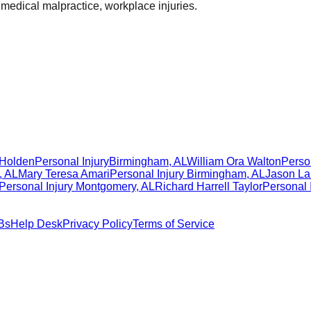
 medical malpractice, workplace injuries.
 Holden
Personal Injury
Birmingham
,
AL
William Ora Walton
Person
,
AL
Mary Teresa Amari
Personal Injury
Birmingham
,
AL
Jason La
Personal Injury
Montgomery
,
AL
Richard Harrell Taylor
Personal 
Bs
Help Desk
Privacy Policy
Terms of Service