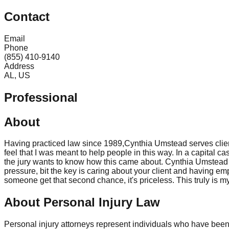
Contact
Email
Phone
(855) 410-9140
Address
AL, US
Professional
About
Having practiced law since 1989,Cynthia Umstead serves client
feel that I was meant to help people in this way. In a capital c
the jury wants to know how this came about. Cynthia Umstead a 
pressure, bit the key is caring about your client and having em
someone get that second chance, it's priceless. This truly is m
About Personal Injury Law
Personal injury attorneys represent individuals who have been