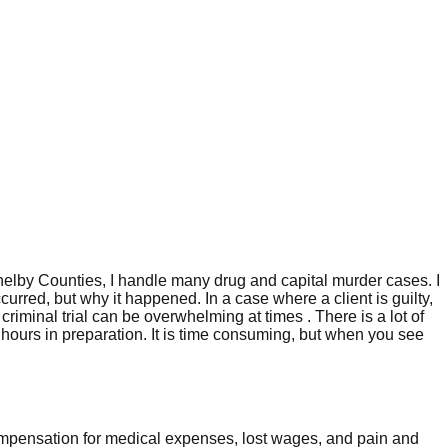
helby Counties, I handle many drug and capital murder cases. I
curred, but why it happened. In a case where a client is guilty,
iminal trial can be overwhelming at times . There is a lot of
f hours in preparation. It is time consuming, but when you see
compensation for medical expenses, lost wages, and pain and