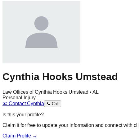
Cynthia Hooks Umstead
Law Offices of Cynthia Hooks Umstead • AL
Personal Injury
📧
Contact
Cynthia
📞
Call
Is this your profile?
Claim it for free to update your information and connect with cli
Claim Profile →