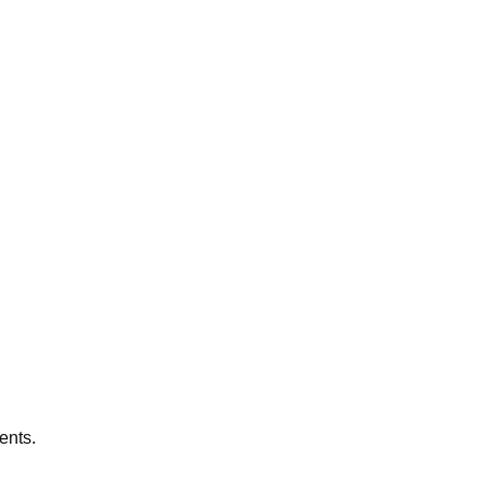
ents.