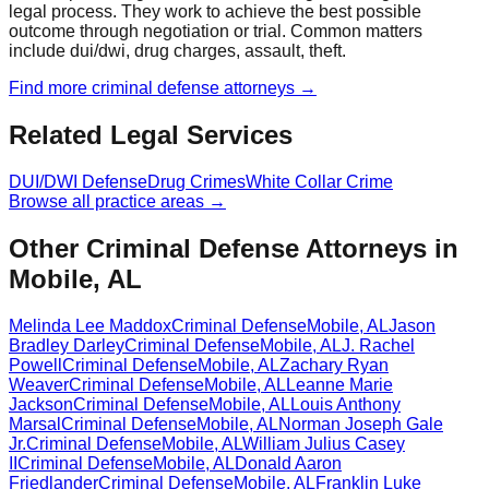
legal process. They work to achieve the best possible
outcome through negotiation or trial. Common matters
include dui/dwi, drug charges, assault, theft.
Find more
criminal defense
attorneys →
Related Legal Services
DUI/DWI Defense
Drug Crimes
White Collar Crime
Browse all practice areas →
Other Criminal Defense Attorneys in
Mobile, AL
Melinda Lee Maddox
Criminal Defense
Mobile
,
AL
Jason
Bradley Darley
Criminal Defense
Mobile
,
AL
J. Rachel
Powell
Criminal Defense
Mobile
,
AL
Zachary Ryan
Weaver
Criminal Defense
Mobile
,
AL
Leanne Marie
Jackson
Criminal Defense
Mobile
,
AL
Louis Anthony
Marsal
Criminal Defense
Mobile
,
AL
Norman Joseph Gale
Jr.
Criminal Defense
Mobile
,
AL
William Julius Casey
II
Criminal Defense
Mobile
,
AL
Donald Aaron
Friedlander
Criminal Defense
Mobile
,
AL
Franklin Luke