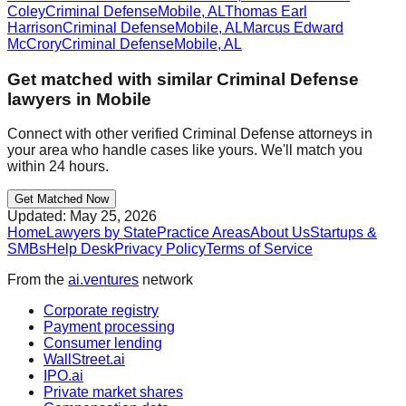
Coley
Criminal Defense
Mobile
,
AL
Thomas Earl
Harrison
Criminal Defense
Mobile
,
AL
Marcus Edward
McCrory
Criminal Defense
Mobile
,
AL
Get matched with similar
Criminal Defense
lawyers in
Mobile
Connect with other verified
Criminal Defense
attorneys in
your area who handle cases like yours. We'll match you
within 24 hours.
Get Matched Now
Updated:
May 25, 2026
Home
Lawyers by State
Practice Areas
About Us
Startups &
SMBs
Help Desk
Privacy Policy
Terms of Service
From the
ai.ventures
network
Corporate registry
Payment processing
Consumer lending
WallStreet.ai
IPO.ai
Private market shares