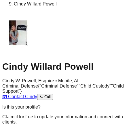
Cindy Willard Powell
Cindy Willard Powell
Cindy W. Powell, Esquire • Mobile, AL
Criminal Defense
{"Criminal Defense"
"Child Custody"
"Child
Support"}
📧
Contact
Cindy
📞
Call
Is this your profile?
Claim it for free to update your information and connect with
clients.