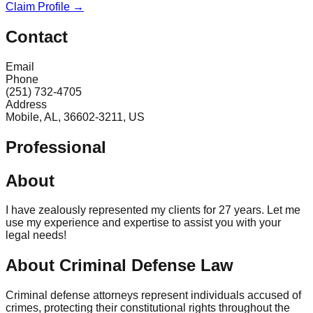
Claim Profile →
Contact
Email
Phone
(251) 732-4705
Address
Mobile, AL, 36602-3211, US
Professional
About
I have zealously represented my clients for 27 years. Let me
use my experience and expertise to assist you with your
legal needs!
About Criminal Defense Law
Criminal defense attorneys represent individuals accused of
crimes, protecting their constitutional rights throughout the