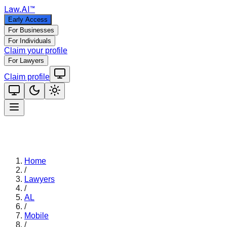
Law
.AI
™
Early Access
For Businesses
For Individuals
Claim your profile
For Lawyers
Claim profile
Home
/
Lawyers
/
AL
/
Mobile
/