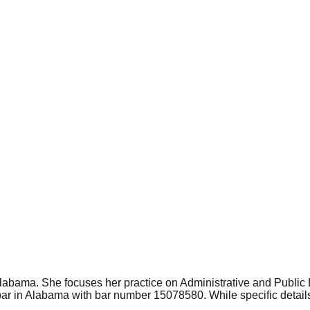
 Alabama. She focuses her practice on Administrative and Publi
ar in Alabama with bar number 15078580. While specific details