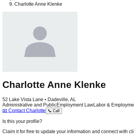
Charlotte Anne Klenke
Charlotte Anne Klenke
52 Lake Vista Lane • Dadeville, AL
Administrative and Public
Employment Law
Labor & Employme
📧
Contact
Charlotte
📞
Call
Is this your profile?
Claim it for free to update your information and connect with cli