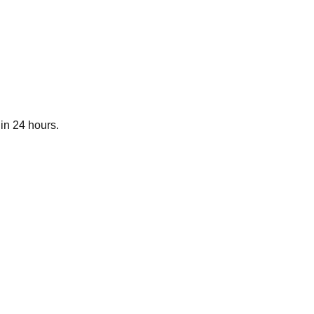
in 24 hours.