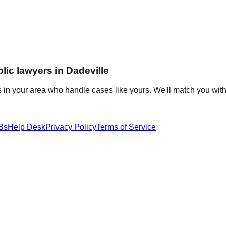
lic
lawyers in
Dadeville
 in your area who handle cases like yours. We'll match you with
Bs
Help Desk
Privacy Policy
Terms of Service