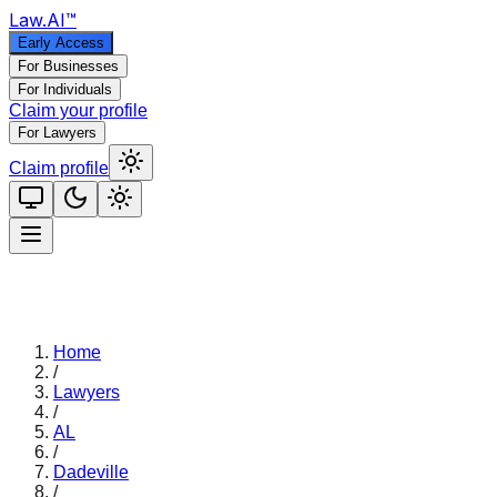
Law
.AI
™
Early Access
For Businesses
For Individuals
Claim your profile
For Lawyers
Claim profile
Home
/
Lawyers
/
AL
/
Dadeville
/