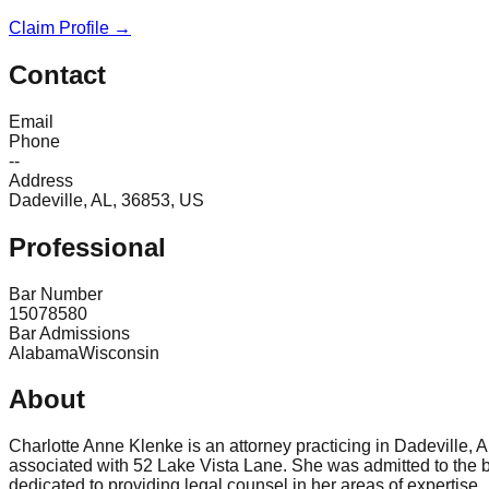
Claim Profile →
Contact
Email
Phone
--
Address
Dadeville, AL, 36853, US
Professional
Bar Number
15078580
Bar Admissions
Alabama
Wisconsin
About
Charlotte Anne Klenke is an attorney practicing in Dadeville,
associated with 52 Lake Vista Lane. She was admitted to the b
dedicated to providing legal counsel in her areas of expertise.