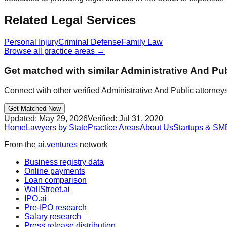
Related Legal Services
Personal Injury
Criminal Defense
Family Law
Browse all practice areas →
Get matched with similar
Administrative And Pub
Connect with other verified
Administrative And Public
attorneys
Get Matched Now
Updated:
May 29, 2026
Verified:
Jul 31, 2020
Home
Lawyers by State
Practice Areas
About Us
Startups & SM
From the
ai.ventures
network
Business registry data
Online payments
Loan comparison
WallStreet.ai
IPO.ai
Pre-IPO research
Salary research
Press release distribution