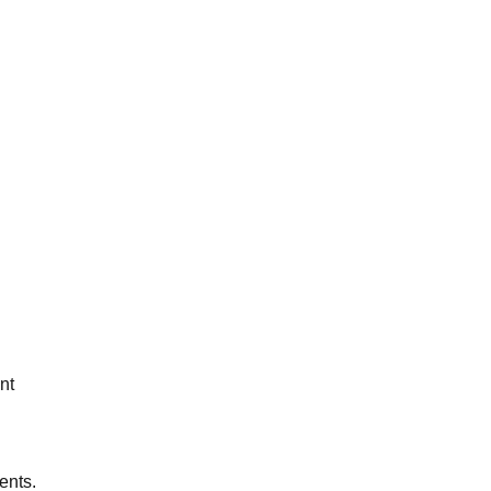
nt
ents.