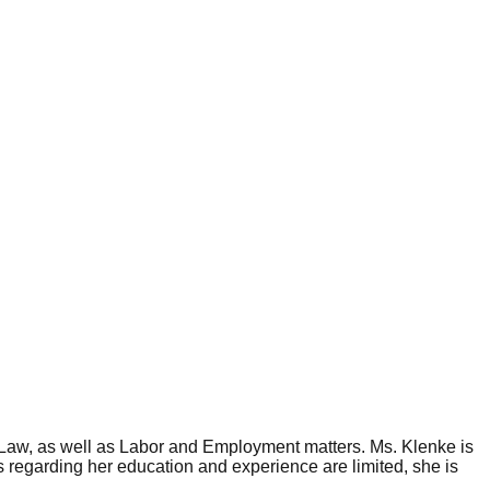
c Law, as well as Labor and Employment matters. Ms. Klenke is
 regarding her education and experience are limited, she is