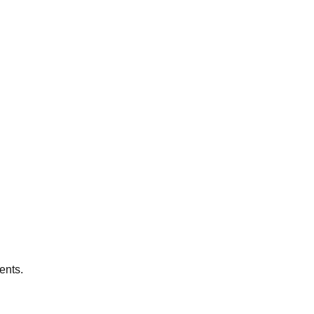
ents.