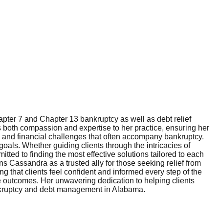
ter 7 and Chapter 13 bankruptcy as well as debt relief
gs both compassion and expertise to her practice, ensuring her
l and financial challenges that often accompany bankruptcy.
goals. Whether guiding clients through the intricacies of
tted to finding the most effective solutions tailored to each
s Cassandra as a trusted ally for those seeking relief from
 that clients feel confident and informed every step of the
ble outcomes. Her unwavering dedication to helping clients
 bankruptcy and debt management in Alabama.