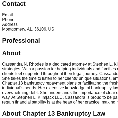
Contact
Email
Phone
Address
Montgomery, AL, 36106, US
Professional
About
Cassandra N. Rhodes is a dedicated attorney at Stephen L. Kl
strategies. With a passion for helping individuals and families
clients feel supported throughout their legal journey. Cassand
She takes the time to listen to her clients’ unique situations, 
Chapter 13 bankruptcy repayment plans or facilitating the fresh
individual’s needs. Her extensive knowledge of bankruptcy law,
overwhelming debt. She understands the importance of clear com
way. At Stephen L. Klimjack LLC, Cassandra is proud to be part 
regain financial stability is at the heart of her practice, ma
About Chapter 13 Bankruptcy Law