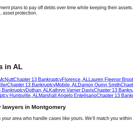
ment plans to pay off debts over time while keeping their assets
 asset protection.
s in AL
McNutt
Chapter 13 Bankruptcy
Florence
,
AL
Lauren Fleenor Broo
ller
Chapter 13 Bankruptcy
Mobile
,
AL
Damon Quinn Smith
Chapt
3 Bankruptcy
Dothan
,
AL
Kathryn Varner Davis
Chapter 13 Bankru
ptcy
Huntsville
,
AL
Marshall Angelo Entelisano
Chapter 13 Bank
y
lawyers in
Montgomery
n your area who handle cases like yours. We'll match you within