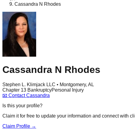
Cassandra N Rhodes
Cassandra N Rhodes
Stephen L. Klimjack LLC • Montgomery, AL
Chapter 13 Bankruptcy
Personal Injury
📧
Contact
Cassandra
Is this your profile?
Claim it for free to update your information and connect with cli
Claim Profile →