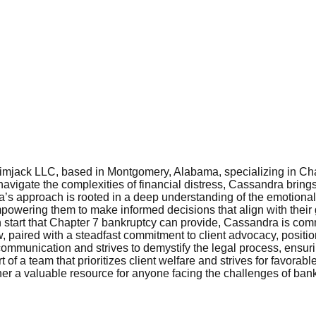
imjack LLC, based in Montgomery, Alabama, specializing in Chap
 navigate the complexities of financial distress, Cassandra brin
ra’s approach is rooted in a deep understanding of the emotiona
empowering them to make informed decisions that align with their 
 start that Chapter 7 bankruptcy can provide, Cassandra is commi
 paired with a steadfast commitment to client advocacy, position
munication and strives to demystify the legal process, ensuring
of a team that prioritizes client welfare and strives for favora
king her a valuable resource for anyone facing the challenges of