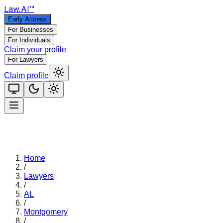
Law
.AI
™
Early Access
For Businesses
For Individuals
Claim your profile
For Lawyers
Claim profile
Home
/
Lawyers
/
AL
/
Montgomery
/