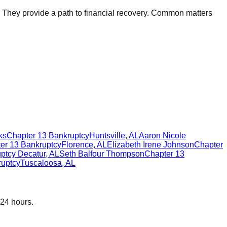
. They provide a path to financial recovery. Common matters
ks
Chapter 13 Bankruptcy
Huntsville
,
AL
Aaron Nicole
er 13 Bankruptcy
Florence
,
AL
Elizabeth Irene Johnson
Chapter
ptcy
Decatur
,
AL
Seth Balfour Thompson
Chapter 13
ruptcy
Tuscaloosa
,
AL
 24 hours.