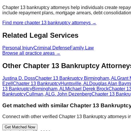
Chapter 13 bankruptcy attorneys help individuals create repay
include repayment plans, mortgage arrears, debt consolidation,
Find more
chapter 13 bankruptcy
attorneys →
Related Legal Services
Personal Injury
Criminal Defense
Family Law
Browse all practice areas →
Other Chapter 13 Bankruptcy Attorney
Justina D. Doss
Chapter 13 Bankruptcy
Birmingham
,
AL
Grant 
Ezell
Chapter 13 Bankruptcy
Huntsville
,
AL
Douglas Alan Baymi
13 Bankruptcy
Birmingham
,
AL
Michael Derek Brock
Chapter 1
Bankruptcy
Cullman
,
AL
G. John Dezenberg
Chapter 13 Bankru
Get matched with similar
Chapter 13 Bankruptc
Connect with other verified
Chapter 13 Bankruptcy
attorneys i
Get Matched Now