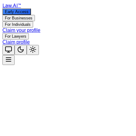
Law
.AI
™
Early Access
For Businesses
For Individuals
Claim your profile
For Lawyers
Claim profile