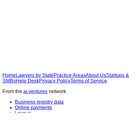
Home
Lawyers by State
Practice Areas
About Us
Startups &
SMBs
Help Desk
Privacy Policy
Terms of Service
From the
ai.ventures
network
Business registry data
Online payments
Loan.ai
Wall Street news
IPO.ai
Pre-IPO research
Compensation data