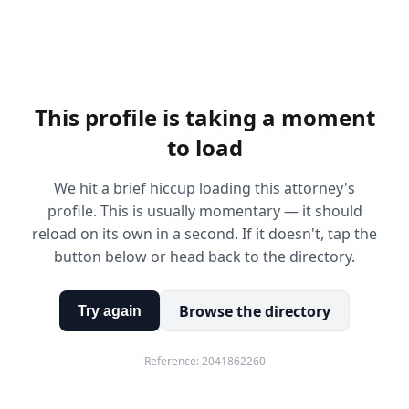
This profile is taking a moment
to load
We hit a brief hiccup loading this attorney's
profile. This is usually momentary — it should
reload on its own in a second. If it doesn't, tap the
button below or head back to the directory.
Browse the directory
Try again
Reference:
2041862260