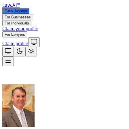
Law
.AI
™
Early Access
For Businesses
For Individuals
Claim your profile
For Lawyers
Claim profile