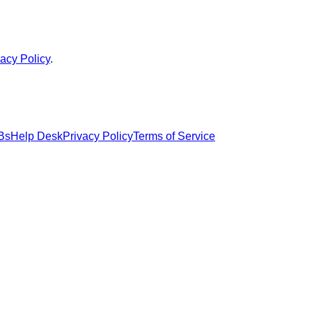
vacy Policy
.
Bs
Help Desk
Privacy Policy
Terms of Service