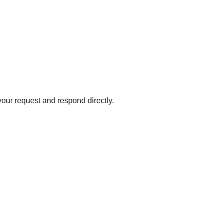
your request and respond directly.