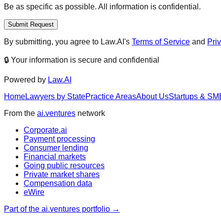
Be as specific as possible. All information is confidential.
Submit Request
By submitting, you agree to Law.AI's
Terms of Service
and
Pri
🔒 Your information is secure and confidential
Powered by
Law.AI
Home
Lawyers by State
Practice Areas
About Us
Startups & SM
From the
ai.ventures
network
Corporate.ai
Payment processing
Consumer lending
Financial markets
Going public resources
Private market shares
Compensation data
eWire
Part of the ai.ventures portfolio →