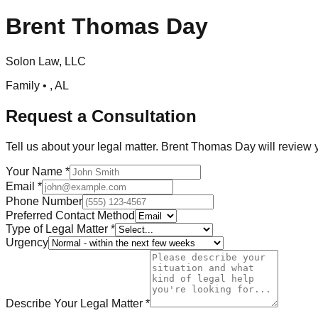
Brent Thomas Day
Solon Law, LLC
Family •
,
AL
Request a Consultation
Tell us about your legal matter.
Brent Thomas Day
will review 
Your Name
*
Email
*
Phone Number
Preferred Contact Method
Type of Legal Matter
*
Urgency
Describe Your Legal Matter
*