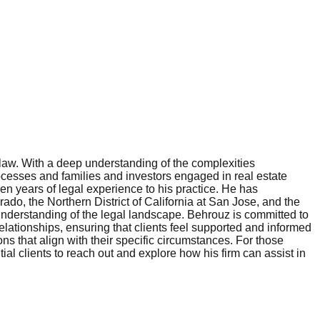
law. With a deep understanding of the complexities
rocesses and families and investors engaged in real estate
n years of legal experience to his practice. He has
rado, the Northern District of California at San Jose, and the
nderstanding of the legal landscape. Behrouz is committed to
elationships, ensuring that clients feel supported and informed
s that align with their specific circumstances. For those
al clients to reach out and explore how his firm can assist in