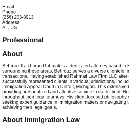
Email
Phone
(256) 203-8913
Address
AL, US
Professional
About
Behrouz Kalkhoran Rahmati is a dedicated attorney based in Hu
surrounding these areas, Behrouz serves a diverse clientele, i
transactions. Having established Rahmati Law Firm LLC after g
successfully represented clients in various jurisdictions, inclu
Immigration Appeal Court in Detroit, Michigan. This extensiv
providing personalized and attentive service to each client. H
throughout their legal journeys. His client-focused philosophy 
seeking expert guidance in immigration matters or navigating t
achieving their legal goals.
About Immigration Law