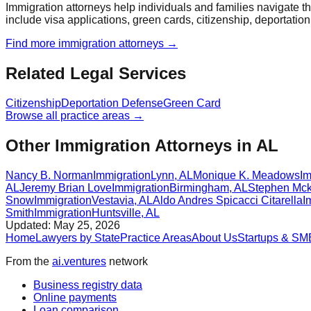
Immigration attorneys help individuals and families navigate 
include visa applications, green cards, citizenship, deportatio
Find more
immigration
attorneys →
Related Legal Services
Citizenship
Deportation Defense
Green Card
Browse all practice areas →
Other Immigration Attorneys in AL
Nancy B. Norman
Immigration
Lynn
,
AL
Monique K. Meadows
Im
AL
Jeremy Brian Love
Immigration
Birmingham
,
AL
Stephen Mck
Snow
Immigration
Vestavia
,
AL
Aldo Andres Spicacci Citarella
I
Smith
Immigration
Huntsville
,
AL
Updated:
May 25, 2026
Home
Lawyers by State
Practice Areas
About Us
Startups & SM
From the
ai.ventures
network
Business registry data
Online payments
Loan comparison