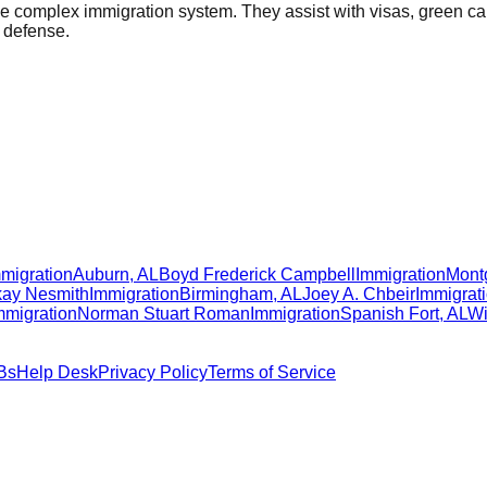
the complex immigration system. They assist with visas, green c
n defense.
migration
Auburn
,
AL
Boyd Frederick Campbell
Immigration
Mont
ay Nesmith
Immigration
Birmingham
,
AL
Joey A. Chbeir
Immigrat
mmigration
Norman Stuart Roman
Immigration
Spanish Fort
,
AL
Wi
Bs
Help Desk
Privacy Policy
Terms of Service