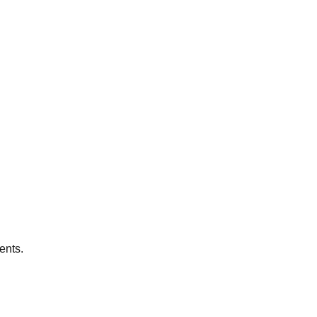
ents.