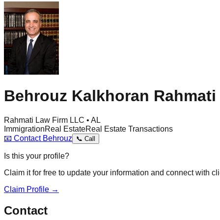
Behrouz Kalkhoran Rahmati
Rahmati Law Firm LLC • AL
Immigration
Real Estate
Real Estate Transactions
📧
Contact
Behrouz
📞
Call
Is this your profile?
Claim it for free to update your information and connect with cli
Claim Profile →
Contact