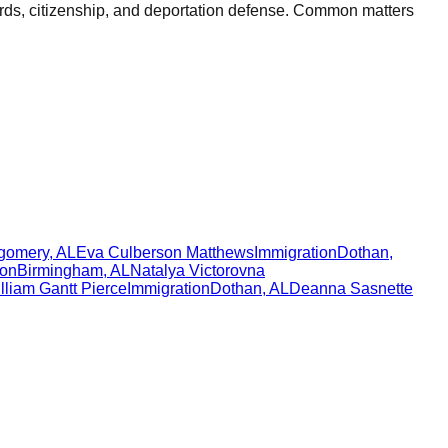
ards, citizenship, and deportation defense. Common matters
gomery
,
AL
Eva Culberson Matthews
Immigration
Dothan
,
ion
Birmingham
,
AL
Natalya Victorovna
lliam Gantt Pierce
Immigration
Dothan
,
AL
Deanna Sasnette