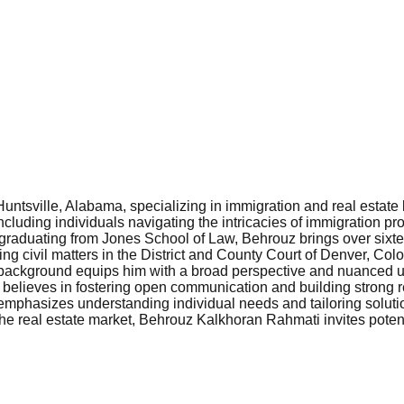
ntsville, Alabama, specializing in immigration and real estate 
ncluding individuals navigating the intricacies of immigration p
raduating from Jones School of Law, Behrouz brings over sixtee
ding civil matters in the District and County Court of Denver, Colo
e background equips him with a broad perspective and nuanced u
e believes in fostering open communication and building strong r
emphasizes understanding individual needs and tailoring solution
he real estate market, Behrouz Kalkhoran Rahmati invites potenti