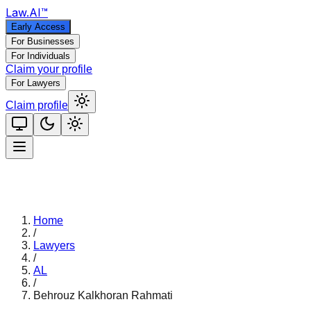
Law
.AI
™
Early Access
For Businesses
For Individuals
Claim your profile
For Lawyers
Claim profile
Home
/
Lawyers
/
AL
/
Behrouz Kalkhoran Rahmati