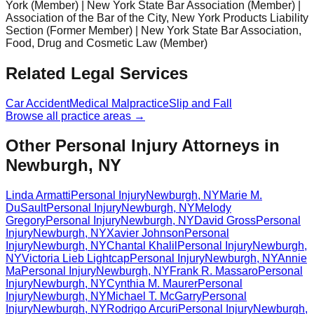
York (Member) | New York State Bar Association (Member) |
Association of the Bar of the City, New York Products Liability
Section (Former Member) | New York State Bar Association,
Food, Drug and Cosmetic Law (Member)
Related Legal Services
Car Accident
Medical Malpractice
Slip and Fall
Browse all practice areas →
Other Personal Injury Attorneys in
Newburgh, NY
Linda Armatti
Personal Injury
Newburgh
,
NY
Marie M.
DuSault
Personal Injury
Newburgh
,
NY
Melody
Gregory
Personal Injury
Newburgh
,
NY
David Gross
Personal
Injury
Newburgh
,
NY
Xavier Johnson
Personal
Injury
Newburgh
,
NY
Chantal Khalil
Personal Injury
Newburgh
,
NY
Victoria Lieb Lightcap
Personal Injury
Newburgh
,
NY
Annie
Ma
Personal Injury
Newburgh
,
NY
Frank R. Massaro
Personal
Injury
Newburgh
,
NY
Cynthia M. Maurer
Personal
Injury
Newburgh
,
NY
Michael T. McGarry
Personal
Injury
Newburgh
,
NY
Rodrigo Arcuri
Personal Injury
Newburgh
,