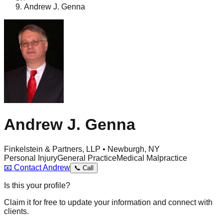
Andrew J. Genna
Andrew J. Genna
Finkelstein & Partners, LLP • Newburgh, NY
Personal Injury
General Practice
Medical Malpractice
📧
Contact
Andrew
📞
Call
Is this your profile?
Claim it for free to update your information and connect with
clients.