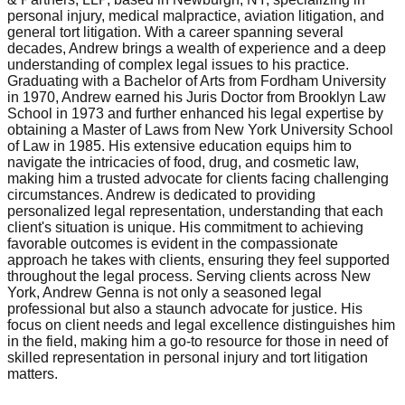
personal injury, medical malpractice, aviation litigation, and
general tort litigation. With a career spanning several
decades, Andrew brings a wealth of experience and a deep
understanding of complex legal issues to his practice.
Graduating with a Bachelor of Arts from Fordham University
in 1970, Andrew earned his Juris Doctor from Brooklyn Law
School in 1973 and further enhanced his legal expertise by
obtaining a Master of Laws from New York University School
of Law in 1985. His extensive education equips him to
navigate the intricacies of food, drug, and cosmetic law,
making him a trusted advocate for clients facing challenging
circumstances. Andrew is dedicated to providing
personalized legal representation, understanding that each
client's situation is unique. His commitment to achieving
favorable outcomes is evident in the compassionate
approach he takes with clients, ensuring they feel supported
throughout the legal process. Serving clients across New
York, Andrew Genna is not only a seasoned legal
professional but also a staunch advocate for justice. His
focus on client needs and legal excellence distinguishes him
in the field, making him a go-to resource for those in need of
skilled representation in personal injury and tort litigation
matters.