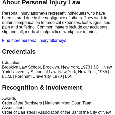
About Personal Injury Law
Personal injury attorneys represent individuals who have
been injured due to the negligence of others. They work to
obtain compensation for medical expenses, lost wages, and
pain and suffering. Common matters include car accidents,
slip and fall, medical malpractice, workplace injuries.
Find more
personal injury
attorneys →
Credentials
Education
Brooklyn Law School, Brooklyn, New York, 1973 | J.D. | New
York University School of Law, New York, New York, 1985 |
LL.M. | Fordham University, 1970 | B.A.
Recognition & Involvement
Awards
Order of the Barristers | National Moot Court Team
Associations
Order of Barristers | Association of the Bar of the City of New