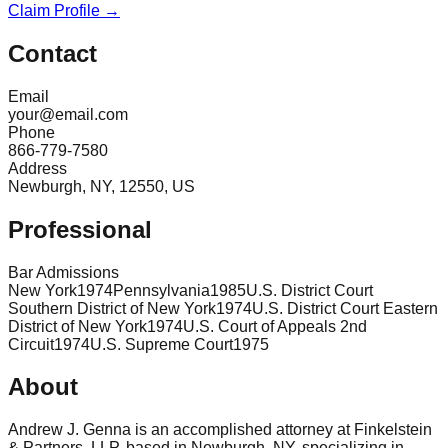
Claim Profile →
Contact
Email
your@email.com
Phone
866-779-7580
Address
Newburgh, NY, 12550, US
Professional
Bar Admissions
New York
1974
Pennsylvania
1985
U.S. District Court
Southern District of New York
1974
U.S. District Court Eastern
District of New York
1974
U.S. Court of Appeals 2nd
Circuit
1974
U.S. Supreme Court
1975
About
Andrew J. Genna is an accomplished attorney at Finkelstein
& Partners, LLP, based in Newburgh, NY, specializing in