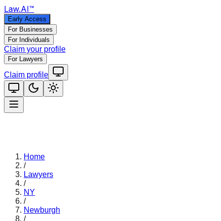
Law
.AI
™
Early Access
For Businesses
For Individuals
Claim your profile
For Lawyers
Claim profile
Home
/
Lawyers
/
NY
/
Newburgh
/