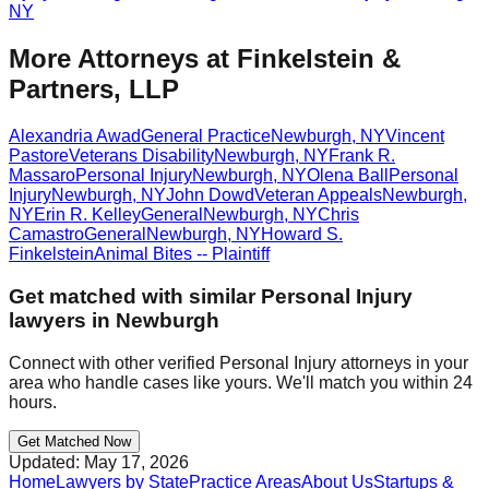
NY
More Attorneys at
Finkelstein &
Partners, LLP
Alexandria Awad
General Practice
Newburgh
,
NY
Vincent
Pastore
Veterans Disability
Newburgh
,
NY
Frank R.
Massaro
Personal Injury
Newburgh
,
NY
Olena Ball
Personal
Injury
Newburgh
,
NY
John Dowd
Veteran Appeals
Newburgh
,
NY
Erin R. Kelley
General
Newburgh
,
NY
Chris
Camastro
General
Newburgh
,
NY
Howard S.
Finkelstein
Animal Bites -- Plaintiff
Get matched with similar
Personal Injury
lawyers in
Newburgh
Connect with other verified
Personal Injury
attorneys in your
area who handle cases like yours. We'll match you within 24
hours.
Get Matched Now
Updated:
May 17, 2026
Home
Lawyers by State
Practice Areas
About Us
Startups &