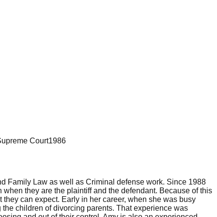
Supreme Court
1986
 and Family Law as well as Criminal defense work. Since 1988
hen they are the plaintiff and the defendant. Because of this
t they can expect. Early in her career, when she was busy
the children of divorcing parents. That experience was
hoosing and out of their control. Amy is also an experienced