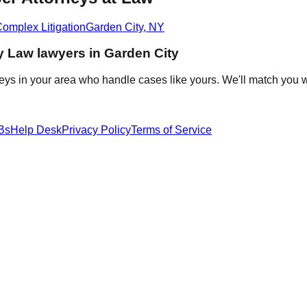
omplex Litigation
Garden City
,
NY
y Law
lawyers in
Garden City
eys in your area who handle cases like yours. We'll match you w
Bs
Help Desk
Privacy Policy
Terms of Service