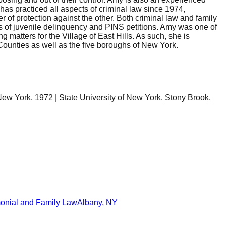
as practiced all aspects of criminal law since 1974,
of protection against the other. Both criminal law and family
ons of juvenile delinquency and PINS petitions. Amy was one of
g matters for the Village of East Hills. As such, she is
 Counties as well as the five boroughs of New York.
New York, 1972 | State University of New York, Stony Brook,
onial and Family Law
Albany
,
NY