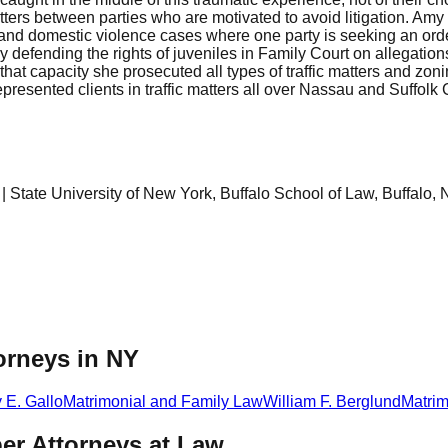
rs between parties who are motivated to avoid litigation. Amy h
d domestic violence cases where one party is seeking an order 
ly defending the rights of juveniles in Family Court on allegati
that capacity she prosecuted all types of traffic matters and zonin
epresented clients in traffic matters all over Nassau and Suffolk
State University of New York, Buffalo School of Law, Buffalo, 
orneys in NY
y E. Gallo
Matrimonial and Family Law
William F. Berglund
Matrim
er Attorneys at Law