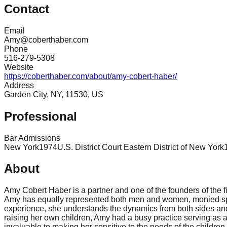
Contact
Email
Amy@coberthaber.com
Phone
516-279-5308
Website
https://coberthaber.com/about/amy-cobert-haber/
Address
Garden City, NY, 11530, US
Professional
Bar Admissions
New York
1974
U.S. District Court Eastern District of New York
About
Amy Cobert Haber is a partner and one of the founders of the 
Amy has equally represented both men and women, monied spous
experience, she understands the dynamics from both sides and 
raising her own children, Amy had a busy practice serving as 
invaluable to making her sensitive to the needs of the children 