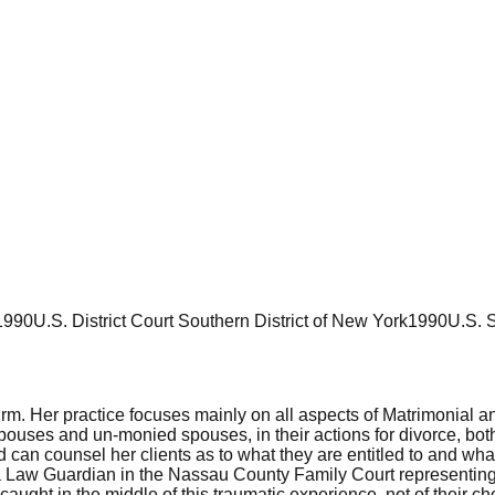
1990
U.S. District Court Southern District of New York
1990
U.S. 
firm. Her practice focuses mainly on all aspects of Matrimonial
es and un-monied spouses, in their actions for divorce, both w
can counsel her clients as to what they are entitled to and wha
a Law Guardian in the Nassau County Family Court representing 
caught in the middle of this traumatic experience, not of their c