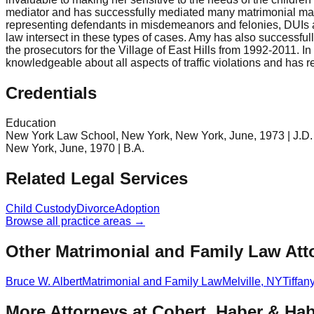
mediator and has successfully mediated many matrimonial matte
representing defendants in misdemeanors and felonies, DUIs an
law intersect in these types of cases. Amy has also successful
the prosecutors for the Village of East Hills from 1992-2011. In 
knowledgeable about all aspects of traffic violations and has r
Credentials
Education
New York Law School, New York, New York, June, 1973 | J.D. | 
New York, June, 1970 | B.A.
Related Legal Services
Child Custody
Divorce
Adoption
Browse all practice areas →
Other Matrimonial and Family Law Att
Bruce W. Albert
Matrimonial and Family Law
Melville
,
NY
Tiffan
More Attorneys at
Cobert, Haber & Hab