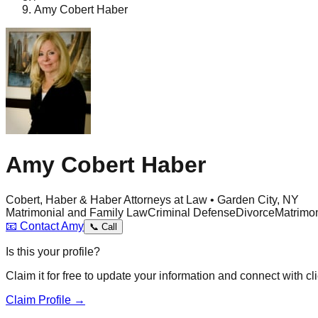
Amy Cobert Haber
Amy Cobert Haber
Cobert, Haber & Haber Attorneys at Law • Garden City, NY
Matrimonial and Family Law
Criminal Defense
Divorce
Matrimon
📧
Contact
Amy
📞
Call
Is this your profile?
Claim it for free to update your information and connect with cli
Claim Profile →