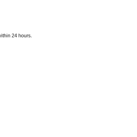
ithin 24 hours.