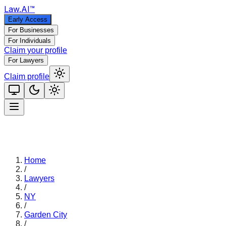
Law
.AI
™
Early Access
For Businesses
For Individuals
Claim your profile
For Lawyers
Claim profile
Home
/
Lawyers
/
NY
/
Garden City
/