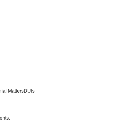
ial Matters
DUIs
ents.