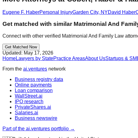
Eugene F. Haber
Personal Injury
Garden City
,
NY
David Haber
C
Get matched with similar
Matrimonial And Famil
Connect with other verified
Matrimonial And Family Law
attorn
Get Matched Now
Updated:
May 17, 2026
Home
Lawyers by State
Practice Areas
About Us
Startups & SM
From the
ai.ventures
network
Business registry data
Online payments
Loan comparison
WallStreet.ai
IPO research
PrivateShares.ai
Salaries.ai
Business newswire
Part of the ai.ventures portfolio →